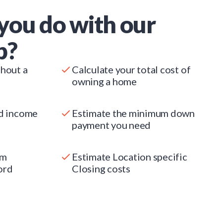
you do with our
p?
thout a
Calculate your total cost of
owning a home
ed income
Estimate the minimum down
payment you need
um
Estimate Location specific
ord
Closing costs