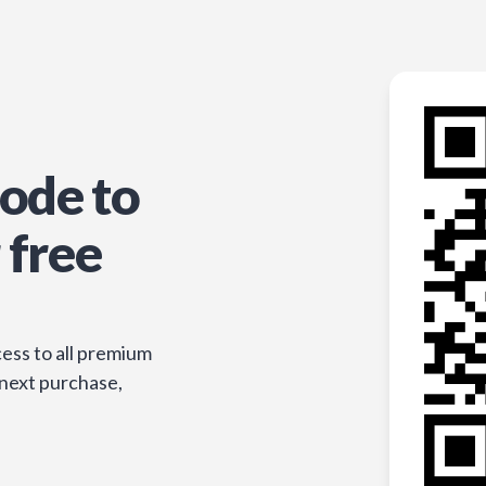
ode to
 free
ess to all premium
 next purchase,