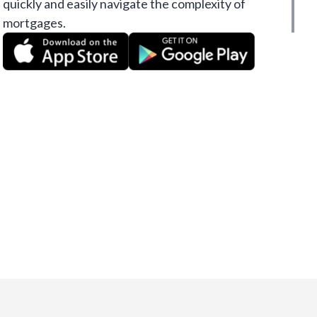
quickly and easily navigate the complexity of
mortgages.