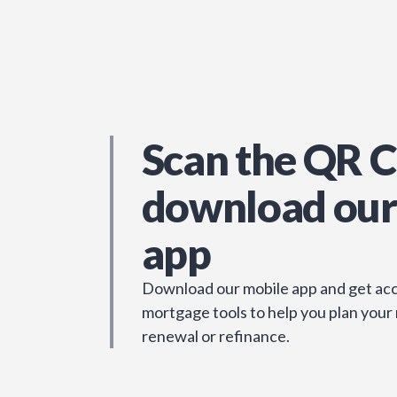
Scan the QR C
download our
app
Download our mobile app and get acc
mortgage tools to help you plan your
renewal or refinance.