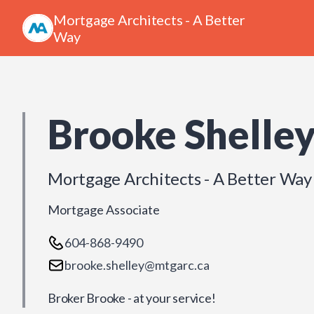
Mortgage Architects - A Better
Way
Brooke Shelle
Mortgage Architects - A Better Way
Mortgage Associate
604-868-9490
brooke.shelley@mtgarc.ca
Broker Brooke - at your service!