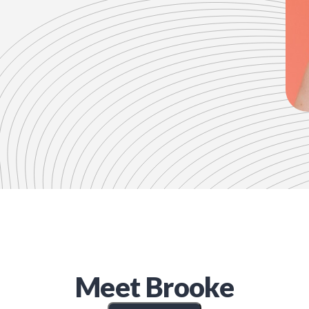
Meet
Brooke