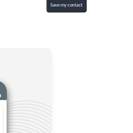
Save my contact