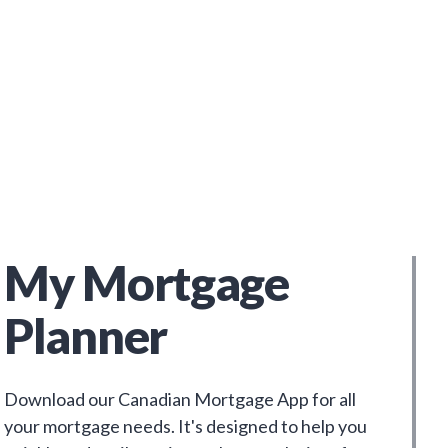
My Mortgage
Planner
Download our Canadian Mortgage App for all
your mortgage needs. It's designed to help you