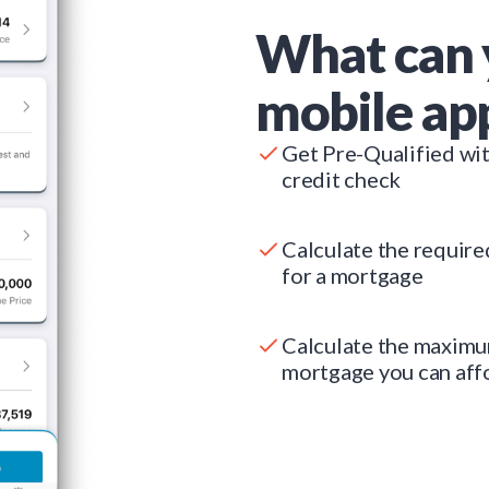
What can 
mobile ap
Get Pre-Qualified wi
credit check
Calculate the requir
for a mortgage
Calculate the maxim
mortgage you can aff