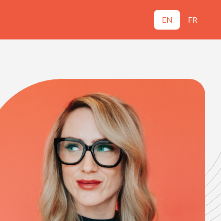
EN
FR