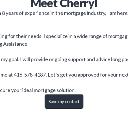
Meet
Cherryl
8 years of experience in the mortgage industry, I am here
ng for their needs. I specialize in a wide range of mortga
g Assistance.
is my goal. I will provide ongoing support and advice long 
o me at 416-578-4187. Let’s get you approved for your nex
cure your ideal mortgage solution.
Save my contact