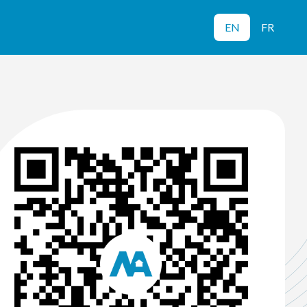
EN
FR