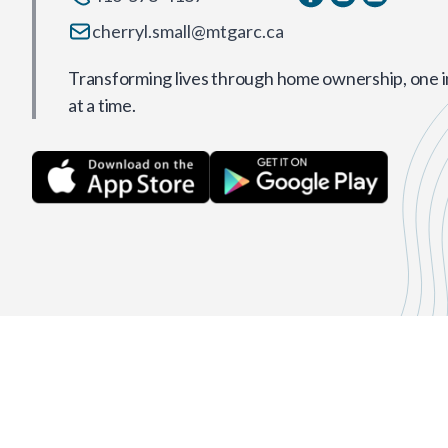
cherryl.small@mtgarc.ca
Transforming lives through home ownership, one i
at a time.