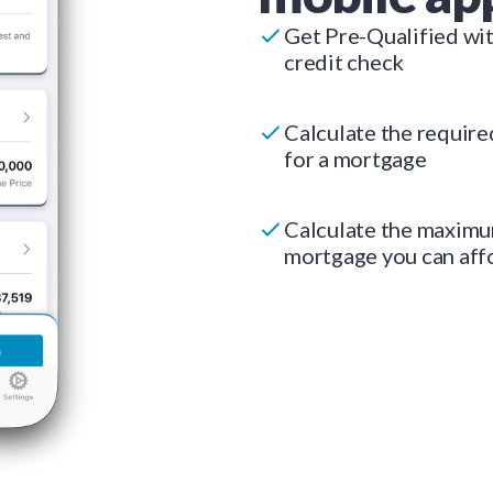
Get Pre-Qualified wi
credit check
Calculate the requir
for a mortgage
Calculate the maxim
mortgage you can aff