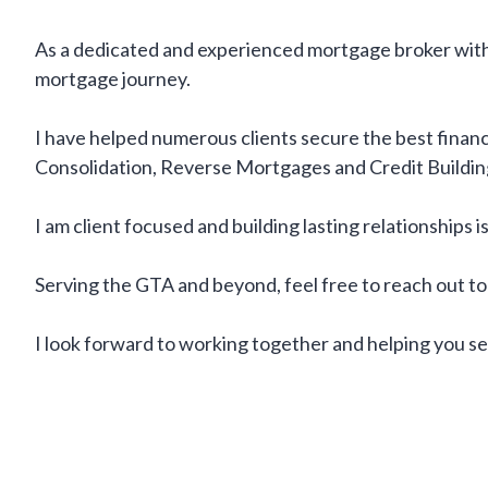
As a dedicated and experienced mortgage broker with 
mortgage journey.
I have helped numerous clients secure the best financi
Consolidation, Reverse Mortgages and Credit Buildin
I am client focused and building lasting relationships 
Serving the GTA and beyond, feel free to reach out t
I look forward to working together and helping you se