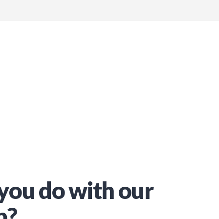
you do with our
p?