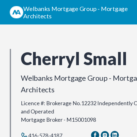
Welbanks Mortgage Group - Mortgage
Architects
Cherryl Small
Welbanks Mortgage Group - Mortg
Architects
Licence #
:
Brokerage No.12232 Independently
and Operated
Mortgage Broker - M15001098
416-578-4187