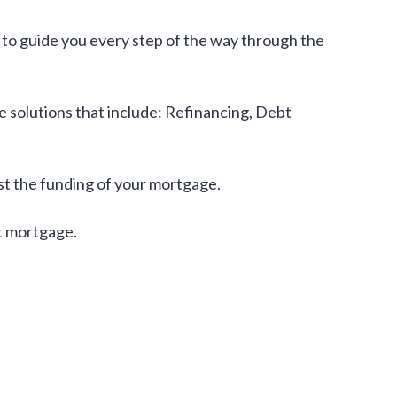
 to guide you every step of the way through the
ge solutions that include: Refinancing, Debt
past the funding of your mortgage.
t mortgage.