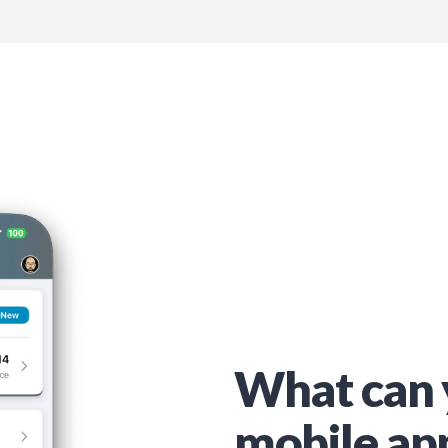
What can 
mobile ap