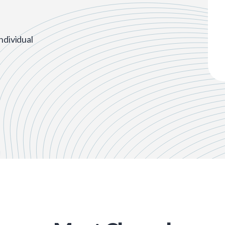
ndividual