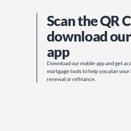
Scan the QR C
download our
app
Download our mobile app and get acc
mortgage tools to help you plan your
renewal or refinance.