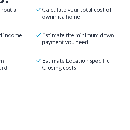
thout a
Calculate your total cost of
owning a home
ed income
Estimate the minimum down
payment you need
um
Estimate Location specific
ord
Closing costs