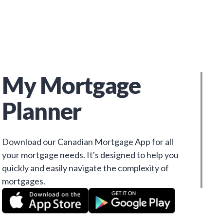
My Mortgage
Planner
Download our Canadian Mortgage App for all
your mortgage needs. It's designed to help you
quickly and easily navigate the complexity of
mortgages.