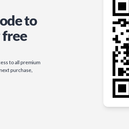
ode to
 free
ess to all premium
 next purchase,