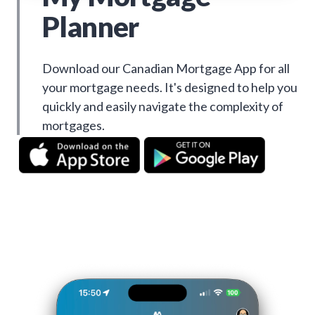
Planner
Download our Canadian Mortgage App for all
your mortgage needs. It's designed to help you
quickly and easily navigate the complexity of
mortgages.