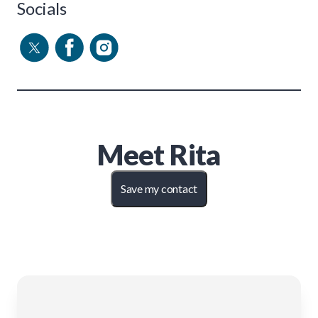
Socials
Meet
Rita
Save my contact