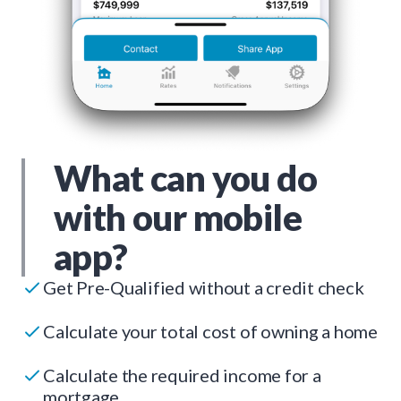
What can you do
with our mobile
app?
Get Pre-Qualified without a credit check
Calculate your total cost of owning a home
Calculate the required income for a
mortgage