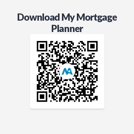
Download My Mortgage
Planner