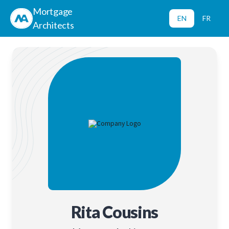
Mortgage
EN
FR
Architects
Rita Cousins