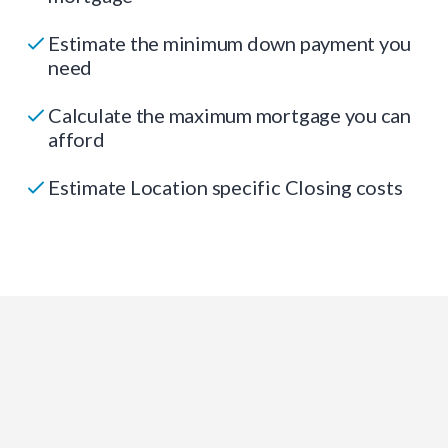
Estimate the minimum down payment you
need
Calculate the maximum mortgage you can
afford
Estimate Location specific Closing costs