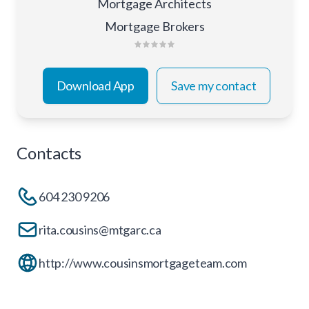
Mortgage Architects
Mortgage Brokers
Download App
Save my contact
Contacts
604 230 9206
rita.cousins@mtgarc.ca
http://www.cousinsmortgageteam.com