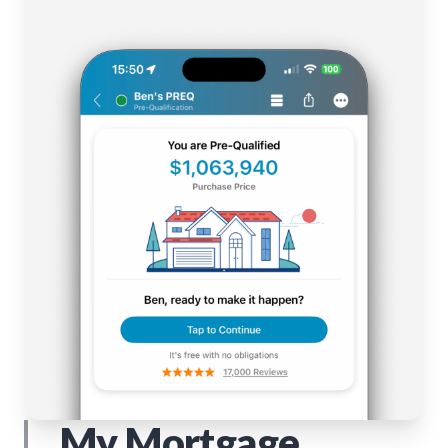
My Mortgage