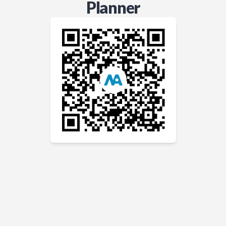
Planner