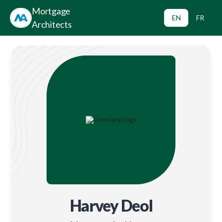
Mortgage
EN
FR
Architects
Harvey Deol