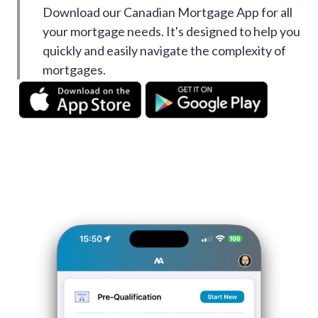
Download our Canadian Mortgage App for all
your mortgage needs. It's designed to help you
quickly and easily navigate the complexity of
mortgages.