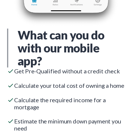
What can you do
with our mobile
app?
Get Pre-Qualified without a credit check
Calculate your total cost of owning a home
Calculate the required income for a
mortgage
Estimate the minimum down payment you
need