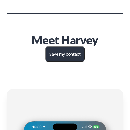
Meet
Harvey
Save my contact