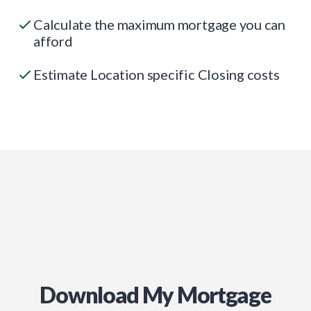
Calculate the maximum mortgage you can
afford
Estimate Location specific Closing costs
Download My Mortgage