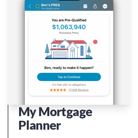
My Mortgage
Planner