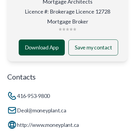
Mortgage Architects
Licence #
:
Brokerage Licence 12728
Mortgage Broker
Download App
Save my contact
Contacts
416-953-9800
Deol@moneyplant.ca
http://www.moneyplant.ca