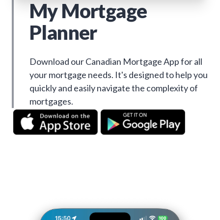
My Mortgage
Planner
Download our Canadian Mortgage App for all
your mortgage needs. It's designed to help you
quickly and easily navigate the complexity of
mortgages.