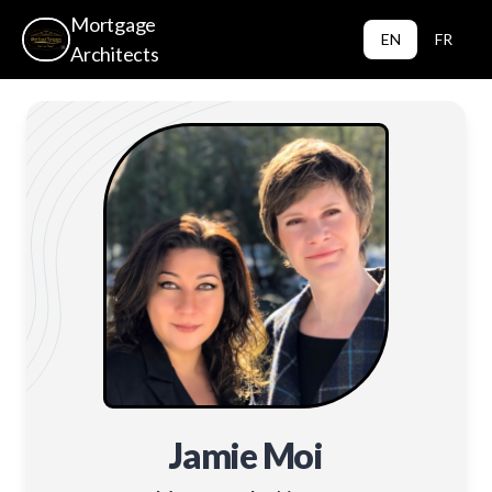
Mortgage
EN
FR
Architects
Jamie Moi