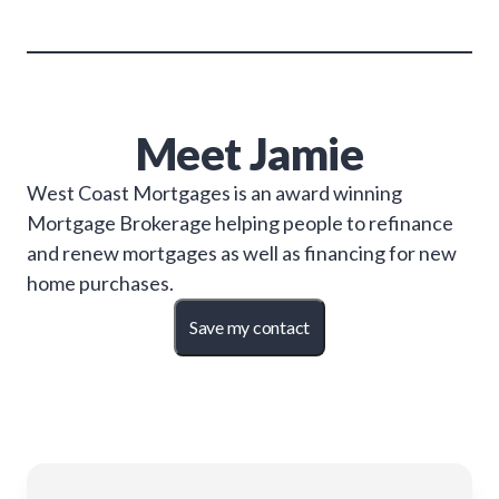
Meet
Jamie
West Coast Mortgages is an award winning
Mortgage Brokerage helping people to refinance
and renew mortgages as well as financing for new
home purchases.
Save my contact