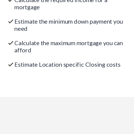
mortgage
Estimate the minimum down payment you
need
Calculate the maximum mortgage you can
afford
Estimate Location specific Closing costs