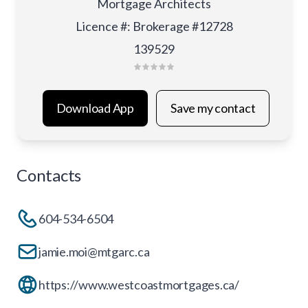
Mortgage Architects
Licence #
:
Brokerage #12728
139529
Download App
Save my contact
Contacts
604-534-6504
jamie.moi@mtgarc.ca
https://www.westcoastmortgages.ca/