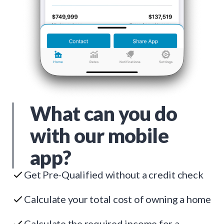
What can you do
with our mobile
app?
Get Pre-Qualified without a credit check
Calculate your total cost of owning a home
Calculate the required income for a