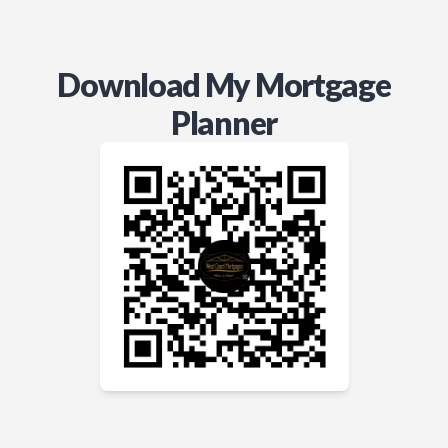
Download My Mortgage
Planner