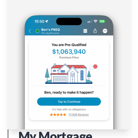
My Mortgage