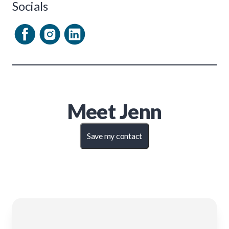
Socials
Meet
Jenn
Save my contact