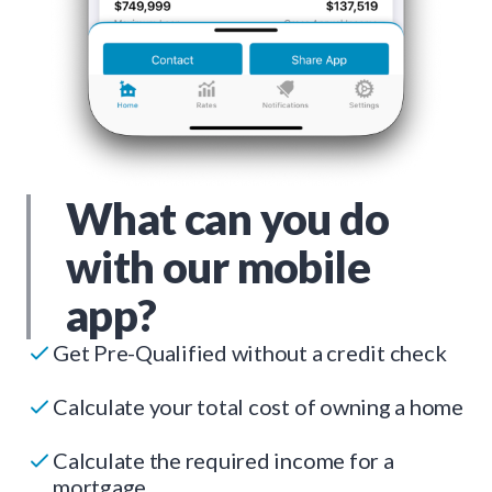
What can you do
with our mobile
app?
Get Pre-Qualified without a credit check
Calculate your total cost of owning a home
Calculate the required income for a
mortgage