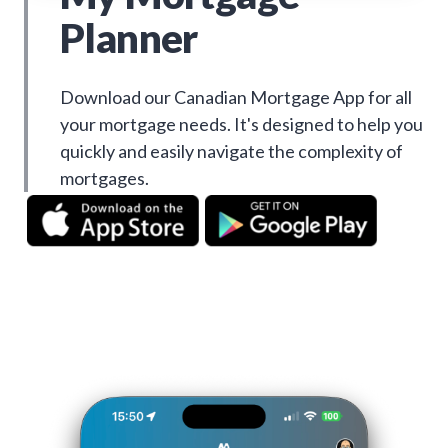
Planner
Download our Canadian Mortgage App for all
your mortgage needs. It's designed to help you
quickly and easily navigate the complexity of
mortgages.