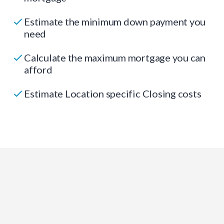
Estimate the minimum down payment you
need
Calculate the maximum mortgage you can
afford
Estimate Location specific Closing costs