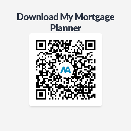
Download My Mortgage
Planner