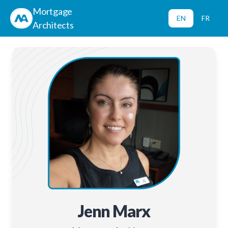
Mortgage
EN
FR
Architects
Jenn Marx