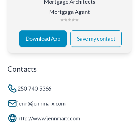
Mortgage Architects
Mortgage Agent
Download App
Save my contact
Contacts
250-740-5366
jenn@jennmarx.com
http://www.jennmarx.com