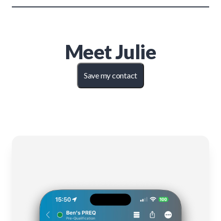
Meet
Julie
Save my contact