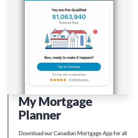
My Mortgage
Planner
Download our Canadian Mortgage App for all