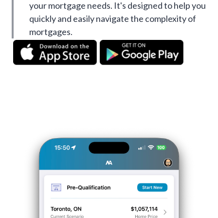
your mortgage needs. It's designed to help you
quickly and easily navigate the complexity of
mortgages.