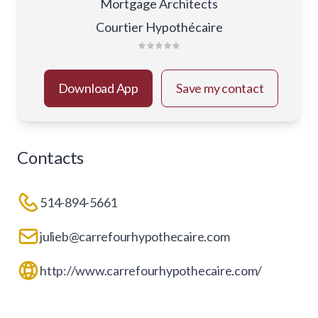
Mortgage Architects
Courtier Hypothécaire
Download App
Save my contact
Contacts
514-894-5661
julieb@carrefourhypothecaire.com
http://www.carrefourhypothecaire.com/