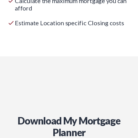
Calculate the maximum mortgage you can
afford
Estimate Location specific Closing costs
Download My Mortgage
Planner