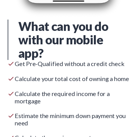
What can you do
with our mobile
app?
Get Pre-Qualified without a credit check
Calculate your total cost of owning a home
Calculate the required income for a
mortgage
Estimate the minimum down payment you
need