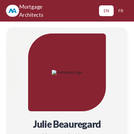
Mortgage
EN
FR
Architects
Julie Beauregard