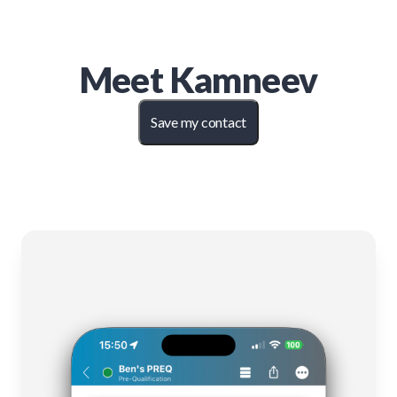
Meet
Kamneev
Save my contact