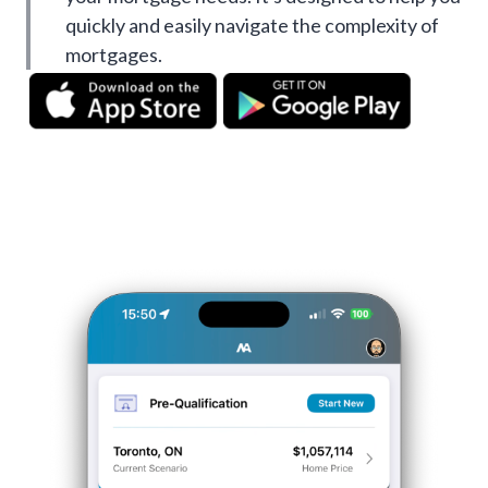
quickly and easily navigate the complexity of
mortgages.