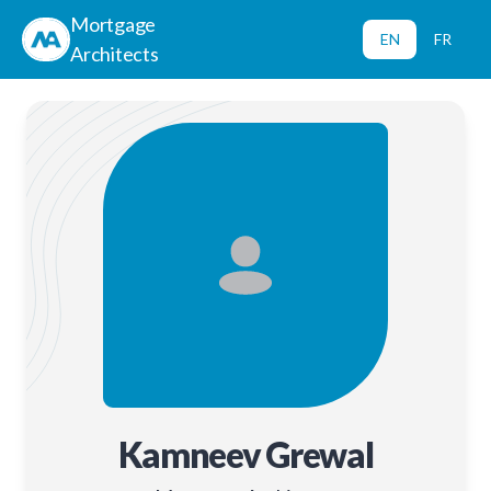
Mortgage
EN
FR
Architects
Kamneev Grewal