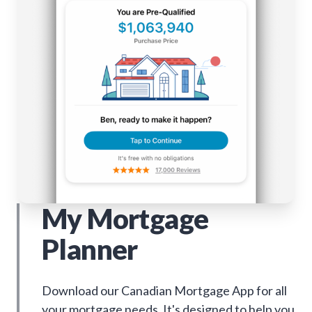
My Mortgage
Planner
Download our Canadian Mortgage App for all
your mortgage needs. It's designed to help you