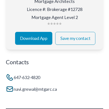
Mortgage Architects
Licence #
:
Brokerage #12728
Mortgage Agent Level 2
Download App
Save my contact
Contacts
647-632-4820
navi.grewal@mtgarc.ca