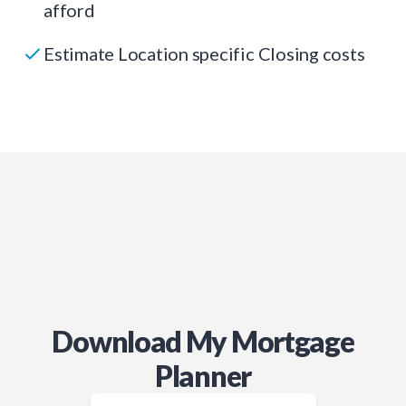
afford
Estimate Location specific Closing costs
Download My Mortgage
Planner