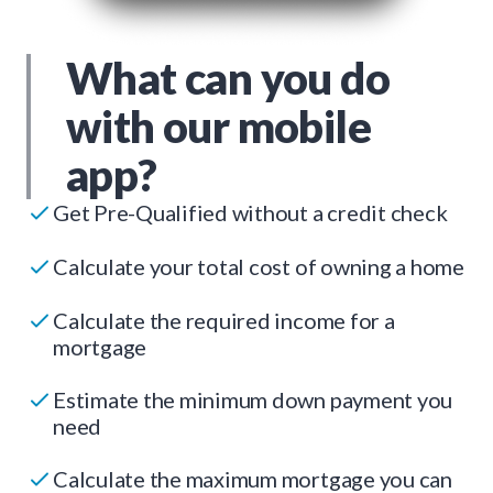
What can you do
with our mobile
app?
Get Pre-Qualified without a credit check
Calculate your total cost of owning a home
Calculate the required income for a
mortgage
Estimate the minimum down payment you
need
Calculate the maximum mortgage you can