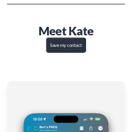
Meet
Kate
Save my contact