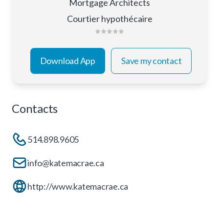
Mortgage Architects
Courtier hypothécaire
Download App
Save my contact
Contacts
514.898.9605
info@katemacrae.ca
http://www.katemacrae.ca