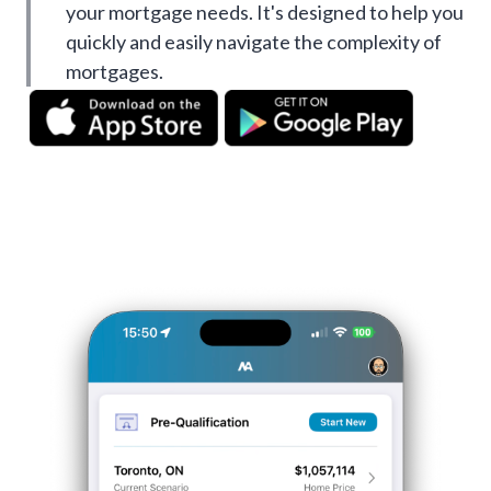
your mortgage needs. It's designed to help you
quickly and easily navigate the complexity of
mortgages.