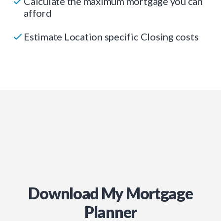
Calculate the maximum mortgage you can
afford
Estimate Location specific Closing costs
Download My Mortgage
Planner