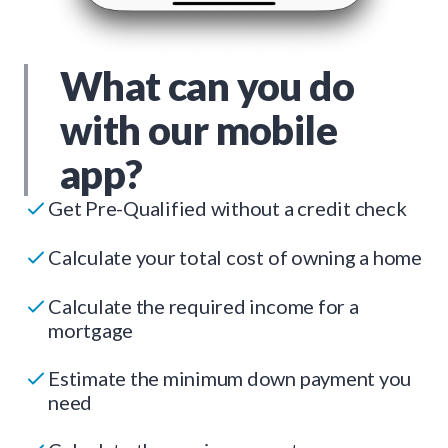
What can you do
with our mobile
app?
Get Pre-Qualified without a credit check
Calculate your total cost of owning a home
Calculate the required income for a
mortgage
Estimate the minimum down payment you
need