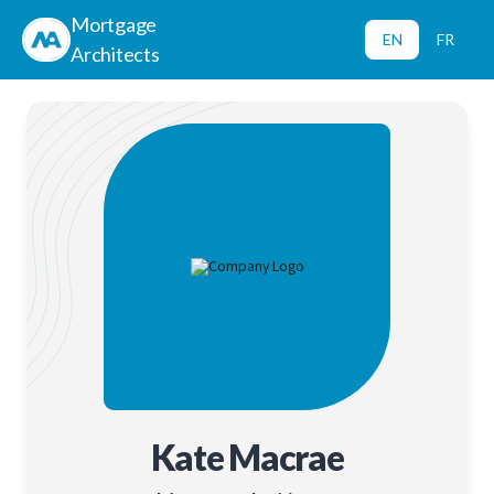
Mortgage
EN
FR
Architects
Kate Macrae