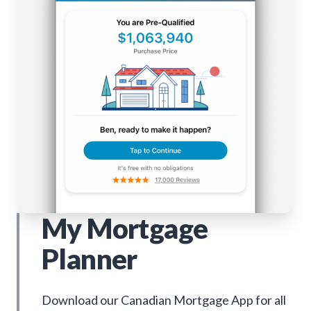
My Mortgage
Planner
Download our Canadian Mortgage App for all