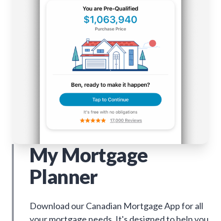
My Mortgage
Planner
Download our Canadian Mortgage App for all
your mortgage needs. It's designed to help you