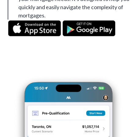
quickly and easily navigate the complexity of
mortgages.