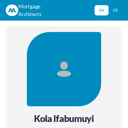
Mortgage
EN
FR
Architects
Kola Ifabumuyi