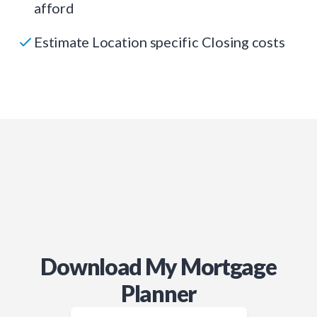
afford
Estimate Location specific Closing costs
Download My Mortgage
Planner