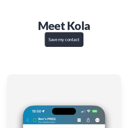
Meet
Kola
Save my contact