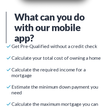
What can you do
with our mobile
app?
Get Pre-Qualified without a credit check
Calculate your total cost of owning a home
Calculate the required income for a
mortgage
Estimate the minimum down payment you
need
Calculate the maximum mortgage you can