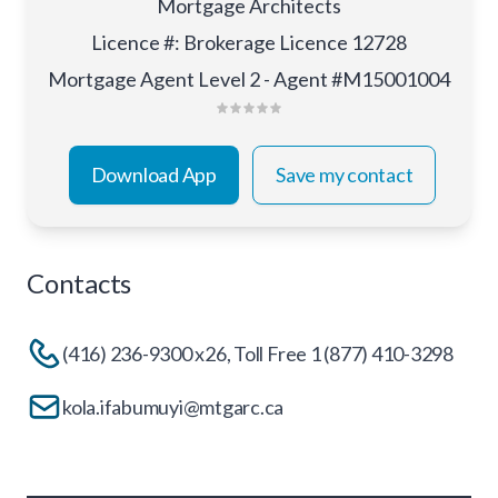
Mortgage Architects
Licence #
:
Brokerage Licence 12728
Mortgage Agent Level 2 - Agent #M15001004
Download App
Save my contact
Contacts
(416) 236-9300 x26, Toll Free 1 (877) 410-3298
kola.ifabumuyi@mtgarc.ca