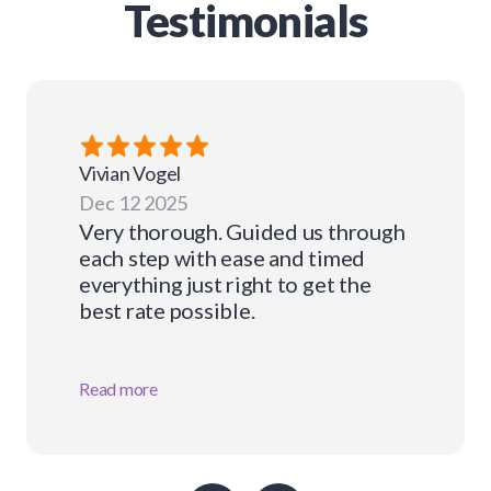
Testimonials
Vivian
Vogel
Dec 12 2025
Very thorough. Guided us through
each step with ease and timed
everything just right to get the
best rate possible.
Read more