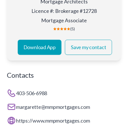
Mortgage Architects
Licence #
:
Brokerage #12728
Mortgage Associate
(5)
Download App
Save my contact
Contacts
403-506-6988
margarette@mmpmortgages.com
https://www.mmpmortgages.com