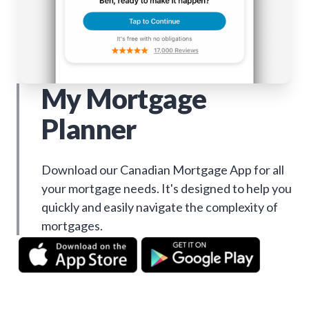
My Mortgage
Planner
Download our Canadian Mortgage App for all
your mortgage needs. It's designed to help you
quickly and easily navigate the complexity of
mortgages.