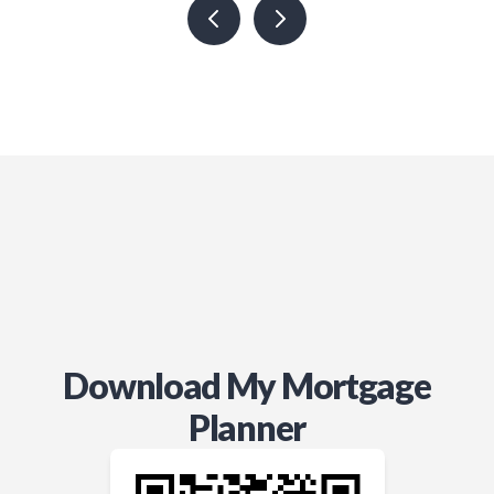
Download My Mortgage
Planner