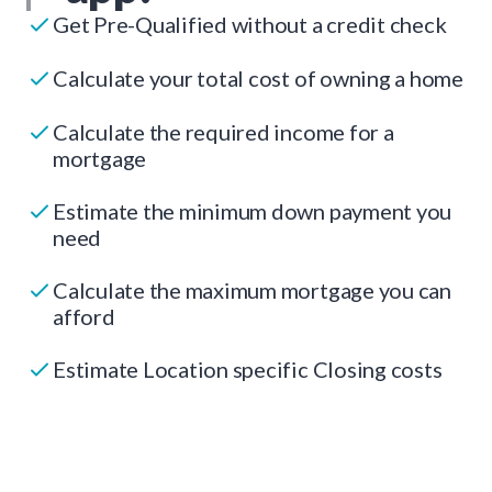
Get Pre-Qualified without a credit check
Calculate your total cost of owning a home
Calculate the required income for a
mortgage
Estimate the minimum down payment you
need
Calculate the maximum mortgage you can
afford
Estimate Location specific Closing costs