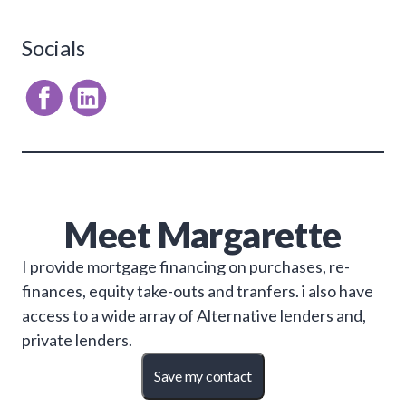
Socials
Meet
Margarette
I provide mortgage financing on purchases, re-
finances, equity take-outs and tranfers. i also have
access to a wide array of Alternative lenders and,
private lenders.
Save my contact