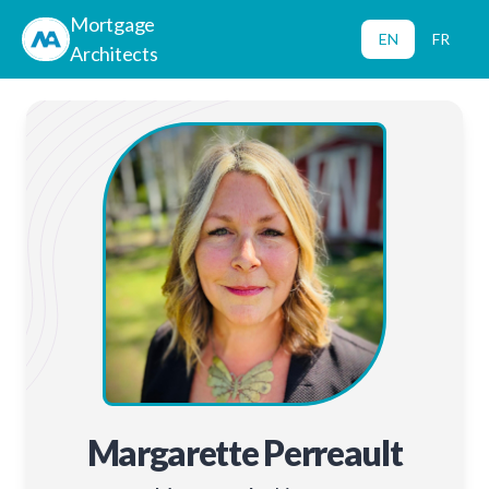
Mortgage
EN
FR
Architects
Margarette Perreault