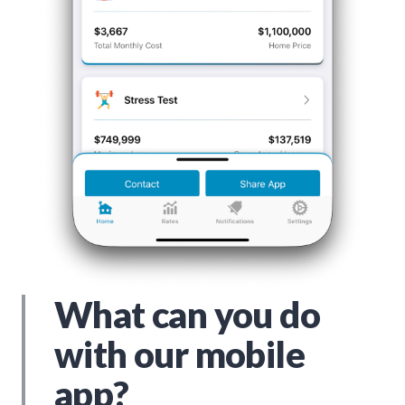
What can you do
with our mobile
app?