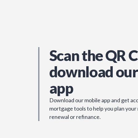
Scan the QR C
download our
app
Download our mobile app and get acc
mortgage tools to help you plan your
renewal or refinance.