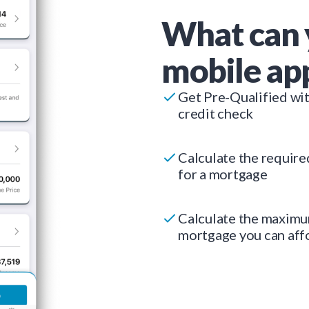
What can 
mobile ap
Get Pre-Qualified wi
credit check
Calculate the requir
for a mortgage
Calculate the maxim
mortgage you can aff