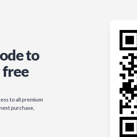
ode to
 free
ess to all premium
 next purchase,