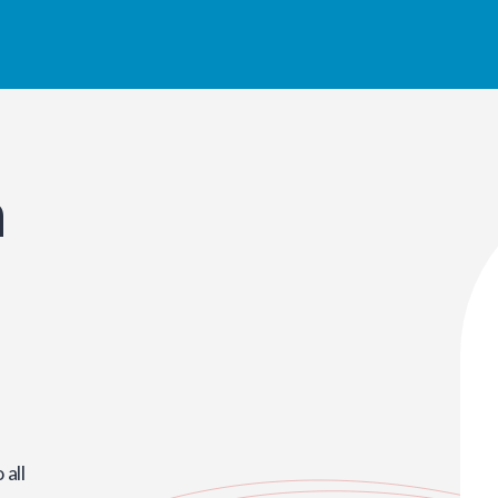
n
all