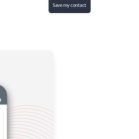
Save my contact