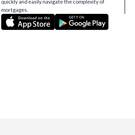
quickly and easily navigate the complexity of
mortgages.