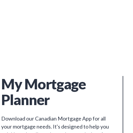
My Mortgage
Planner
Download our Canadian Mortgage App for all
your mortgage needs. It's designed to help you