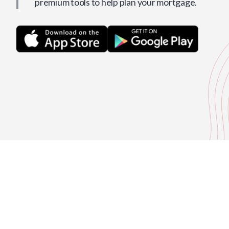
premium tools to help plan your mortgage.