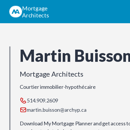
Mortgage
Architects
Martin Buisso
Mortgage Architects
Courtier immobilier-hypothécaire
514.909.2609
martin.buisson@archyp.ca
Download My Mortgage Planner and get access to 