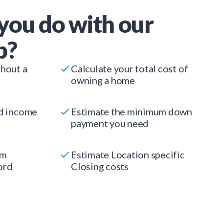
you do with our
p?
thout a
Calculate your total cost of
owning a home
ed income
Estimate the minimum down
payment you need
um
Estimate Location specific
ord
Closing costs