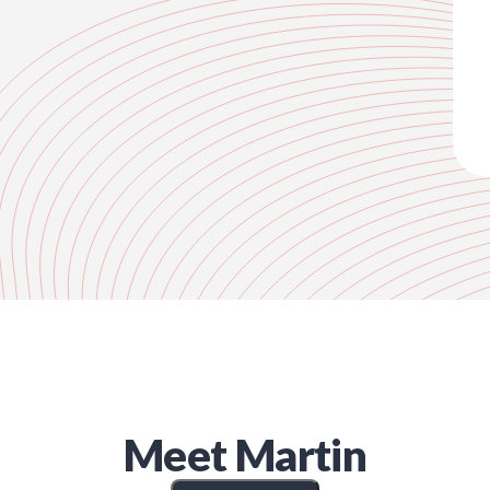
Meet
Martin