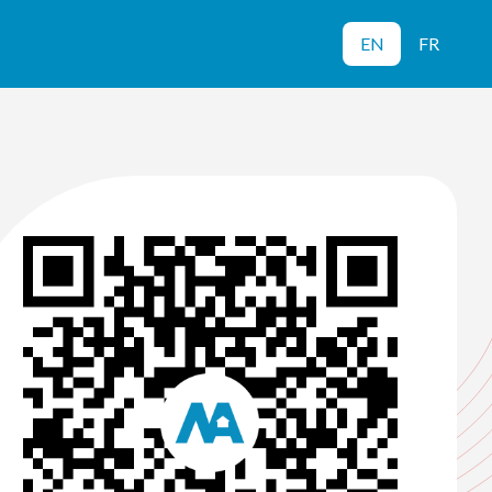
EN
FR