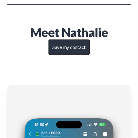
Meet
Nathalie
Save my contact