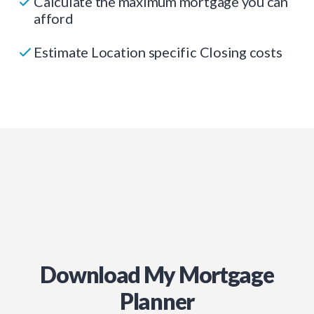
Calculate the maximum mortgage you can
afford
Estimate Location specific Closing costs
Download My Mortgage
Planner