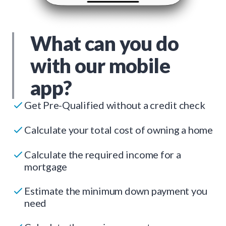
What can you do
with our mobile
app?
Get Pre-Qualified without a credit check
Calculate your total cost of owning a home
Calculate the required income for a
mortgage
Estimate the minimum down payment you
need