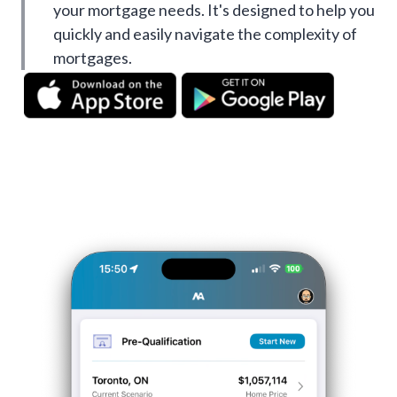
your mortgage needs. It's designed to help you
quickly and easily navigate the complexity of
mortgages.