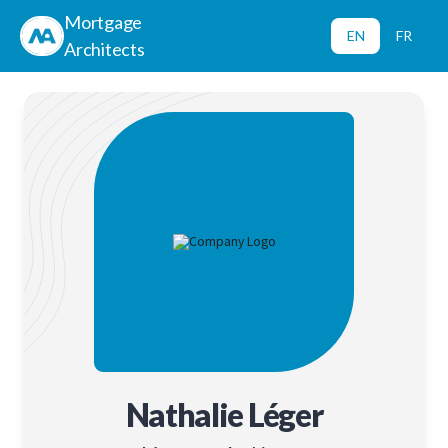
Mortgage
EN
FR
Architects
Nathalie Léger