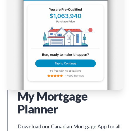
My Mortgage
Planner
Download our Canadian Mortgage App for all