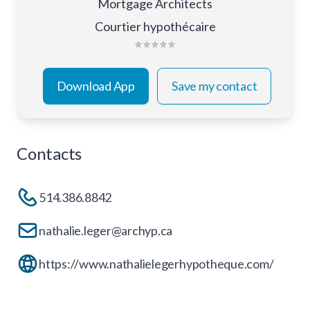
Mortgage Architects
Courtier hypothécaire
Download App
Save my contact
Contacts
514.386.8842
nathalie.leger@archyp.ca
https://www.nathalielegerhypotheque.com/