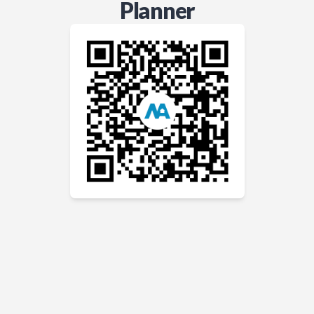
Planner