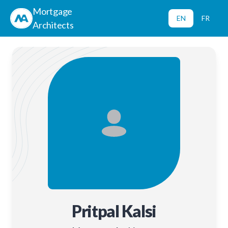
Mortgage
EN
FR
Architects
Pritpal Kalsi