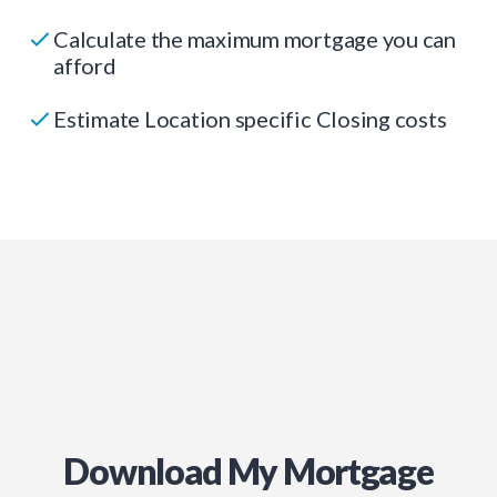
Calculate the maximum mortgage you can
afford
Estimate Location specific Closing costs
Download My Mortgage