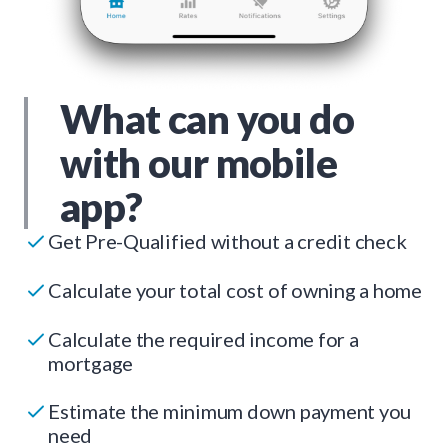
What can you do
with our mobile
app?
Get Pre-Qualified without a credit check
Calculate your total cost of owning a home
Calculate the required income for a
mortgage
Estimate the minimum down payment you
need