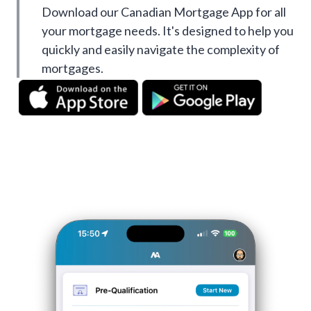
Download our Canadian Mortgage App for all
your mortgage needs. It's designed to help you
quickly and easily navigate the complexity of
mortgages.