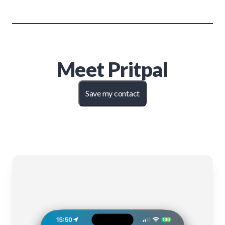
Meet
Pritpal
Save my contact