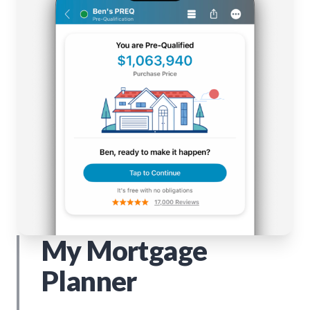
My Mortgage
Planner