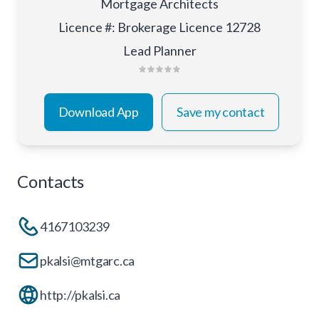
Mortgage Architects
Licence #
:
Brokerage Licence 12728
Lead Planner
Download App
Save my contact
Contacts
4167103239
pkalsi@mtgarc.ca
http://pkalsi.ca