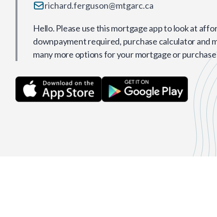
richard.ferguson@mtgarc.ca
Hello. Please use this mortgage app to look at affor
downpayment required, purchase calculator and 
many more options for your mortgage or purchase 