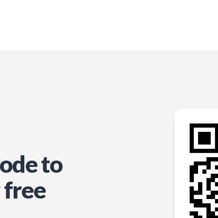
ode to
 free