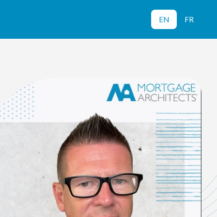
EN
FR