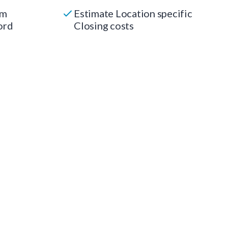
um
Estimate Location specific
ord
Closing costs