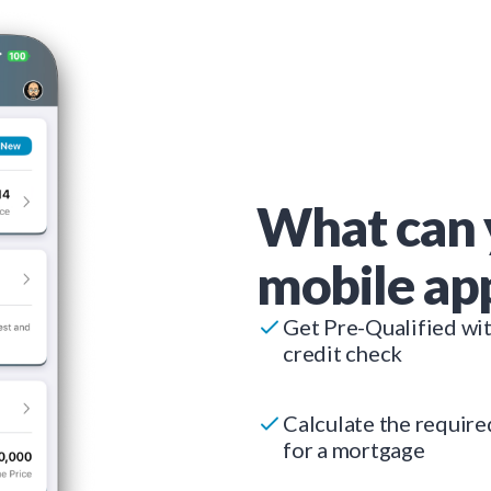
What can 
mobile ap
Get Pre-Qualified wi
credit check
Calculate the requir
for a mortgage