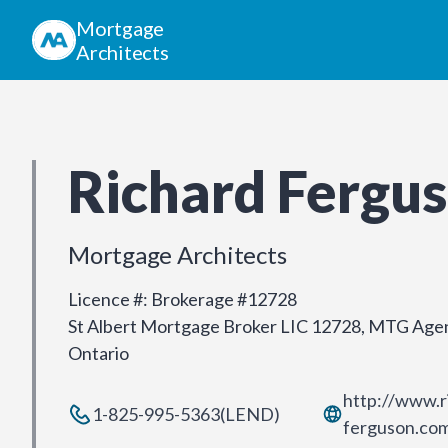
Mortgage
Architects
Richard Fergu
Mortgage Architects
Licence #
:
Brokerage #12728
St Albert Mortgage Broker LIC 12728, MTG Agen
Ontario
http://www.r
1-825-995-5363(LEND)
ferguson.co