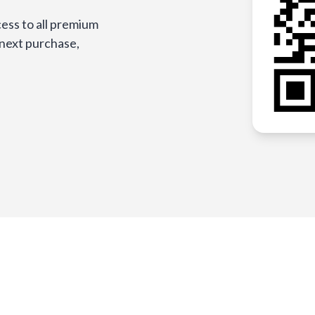
ess to all premium
 next purchase,