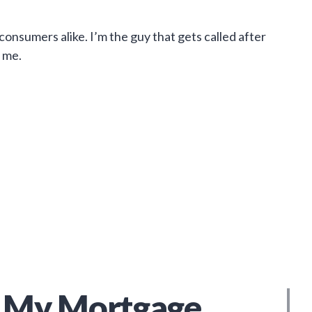
onsumers alike. I’m the guy that gets called after
 me.
My Mortgage