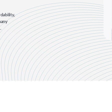
dability,
many
.