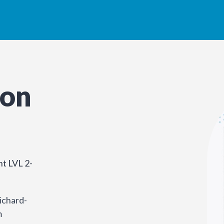
son
t LVL 2-
ichard-
m