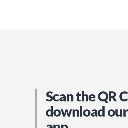
Scan the QR C
download our
app