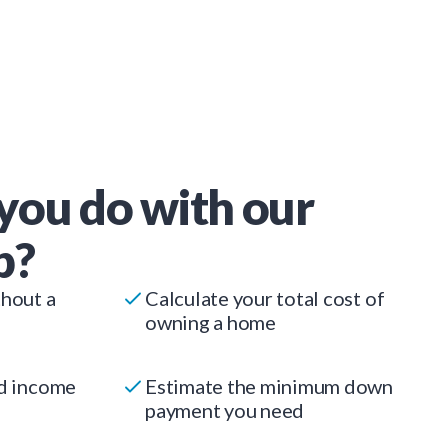
you do with our
p?
thout a
Calculate your total cost of
owning a home
ed income
Estimate the minimum down
payment you need