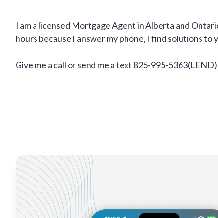
I am a licensed Mortgage Agent in Alberta and Ontario
hours because I answer my phone, I find solutions to
Give me a call or send me a text 825-995-5363(LEND)