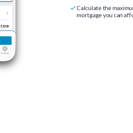
Calculate the maxim
mortgage you can aff