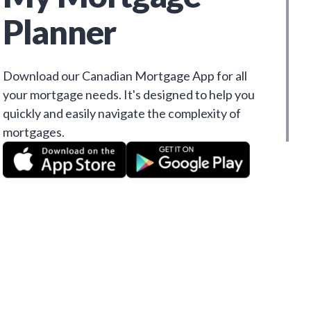
Planner
Download our Canadian Mortgage App for all
your mortgage needs. It's designed to help you
quickly and easily navigate the complexity of
mortgages.