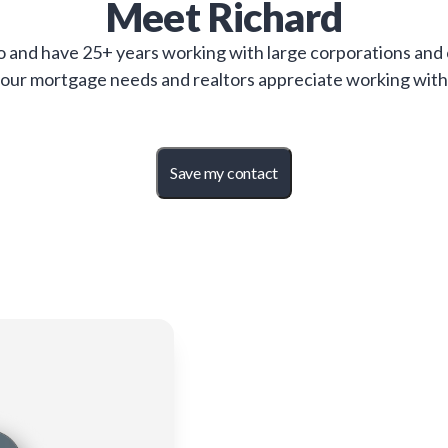
Meet
Richard
 and have 25+ years working with large corporations and c
 your mortgage needs and realtors appreciate working with
Save my contact