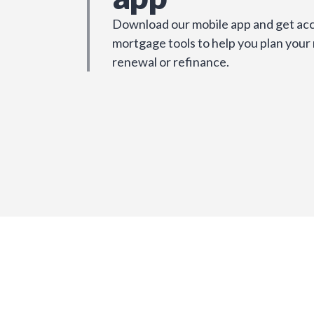
Download our mobile app and get acc
mortgage tools to help you plan your
renewal or refinance.