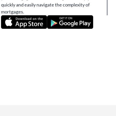
quickly and easily navigate the complexity of
mortgages.