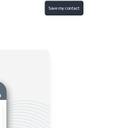
Save my contact