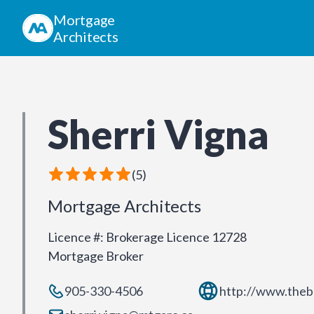
Mortgage
Architects
Sherri Vigna
(
5
)
Mortgage Architects
Licence #
:
Brokerage Licence 12728
Mortgage Broker
905-330-4506
http://www.theb