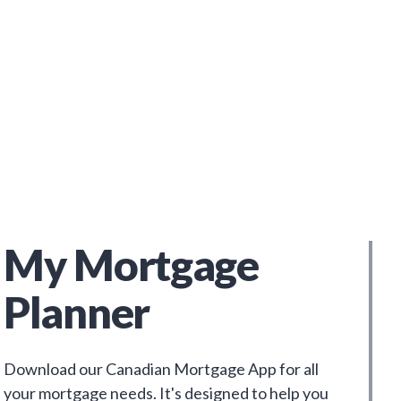
My Mortgage
Planner
Download our Canadian Mortgage App for all
your mortgage needs. It's designed to help you