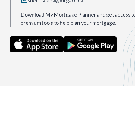
sherri.vigna@mtgarc.ca
Download My Mortgage Planner and get access to 
premium tools to help plan your mortgage.