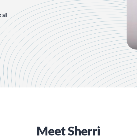
all
Meet
Sherri