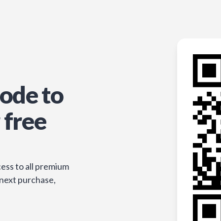
ode to
 free
ess to all premium
 next purchase,