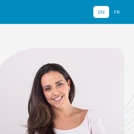
EN
FR