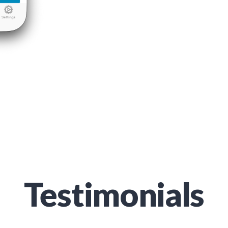
Testimonials