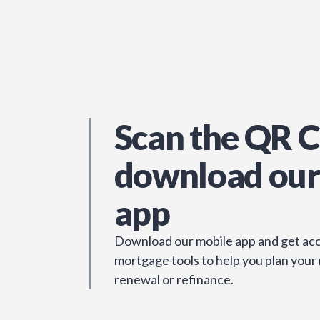
Scan the QR C
download our
app
Download our mobile app and get acc
mortgage tools to help you plan your
renewal or refinance.