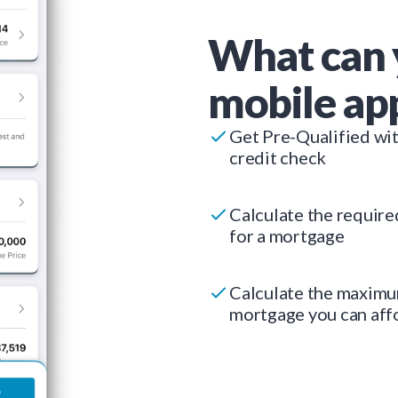
What can 
mobile ap
Get Pre-Qualified wi
credit check
Calculate the requir
for a mortgage
Calculate the maxim
mortgage you can aff