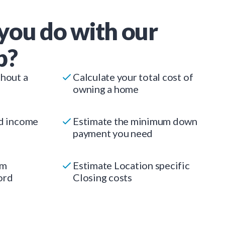
you do with our
p?
thout a
Calculate your total cost of
owning a home
ed income
Estimate the minimum down
payment you need
um
Estimate Location specific
ord
Closing costs