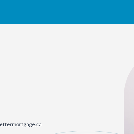
ettermortgage.ca