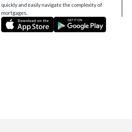
quickly and easily navigate the complexity of
mortgages.