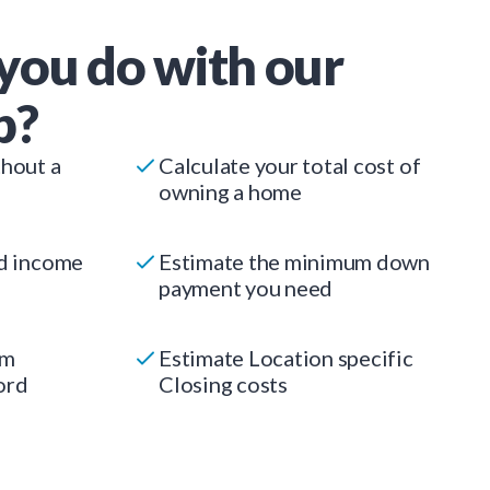
you do with our
p?
thout a
Calculate your total cost of
owning a home
ed income
Estimate the minimum down
payment you need
um
Estimate Location specific
ord
Closing costs