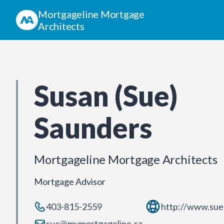
Mortgageline Mortgage
Architects
Susan (Sue)
Saunders
Mortgageline Mortgage Architects
Mortgage Advisor
403-815-2559
http://www.sue
sue@mymortgageline.ca