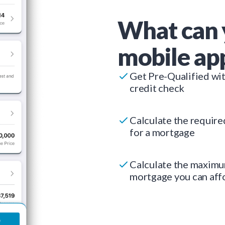
What can 
mobile ap
Get Pre-Qualified wi
credit check
Calculate the requir
for a mortgage
Calculate the maxim
mortgage you can aff