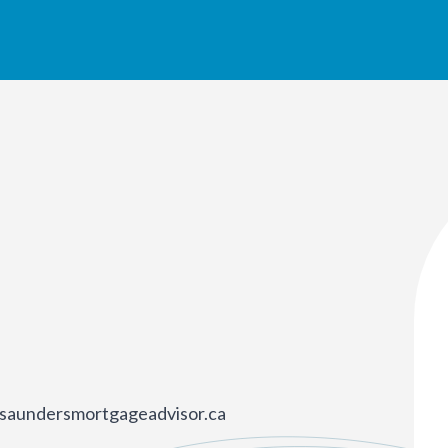
saundersmortgageadvisor.ca