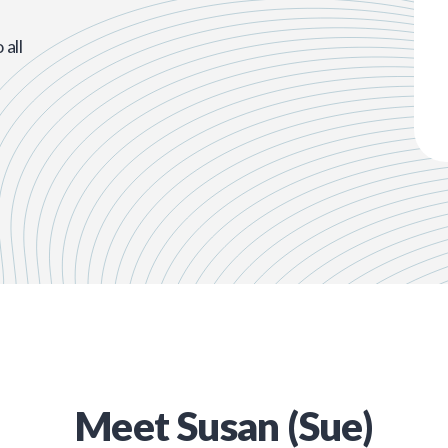
all
Meet
Susan (Sue)