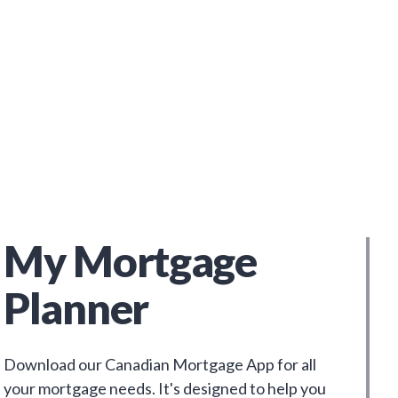
My Mortgage
Planner
Download our Canadian Mortgage App for all
your mortgage needs. It's designed to help you