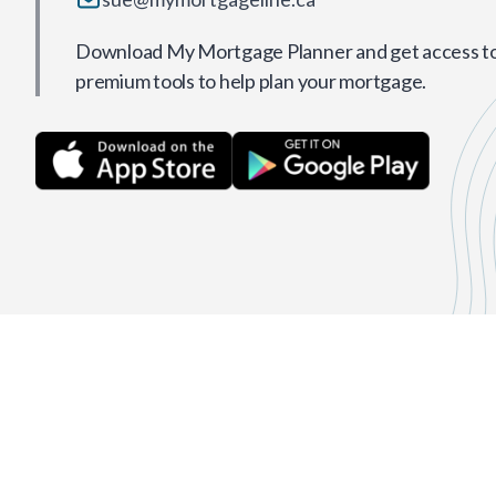
Download My Mortgage Planner and get access to 
premium tools to help plan your mortgage.