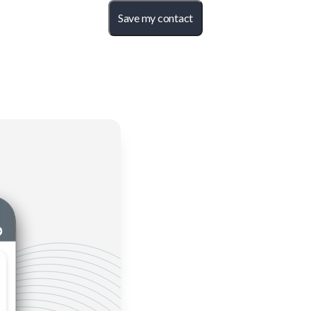
Save my contact