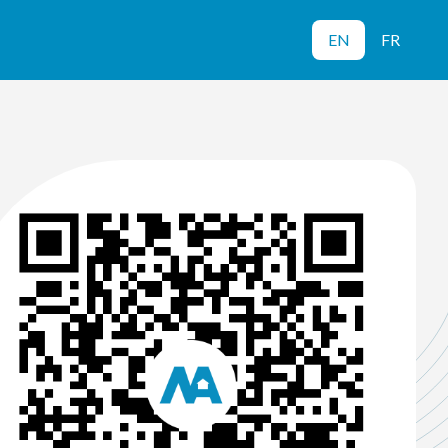
EN
FR