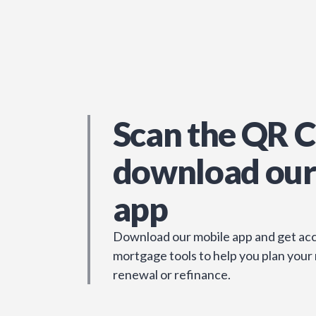
Scan the QR C
download our
app
Download our mobile app and get acc
mortgage tools to help you plan your
renewal or refinance.