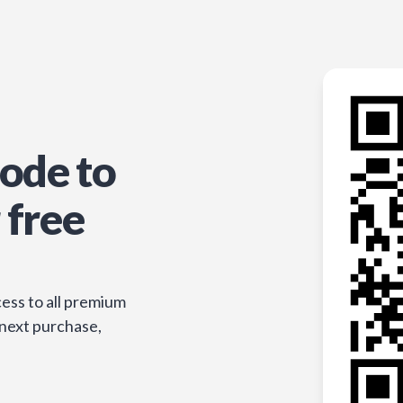
ode to
 free
ess to all premium
 next purchase,