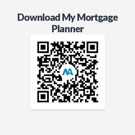
Download My Mortgage
Planner