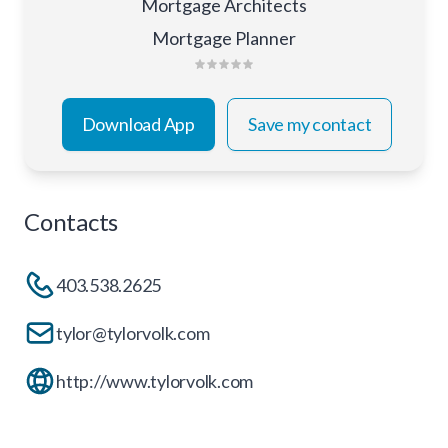
Mortgage Architects
Mortgage Planner
Download App
Save my contact
Contacts
403.538.2625
tylor@tylorvolk.com
http://www.tylorvolk.com