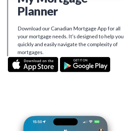
Planner
Download our Canadian Mortgage App for all
your mortgage needs. It's designed to help you
quickly and easily navigate the complexity of
mortgages.