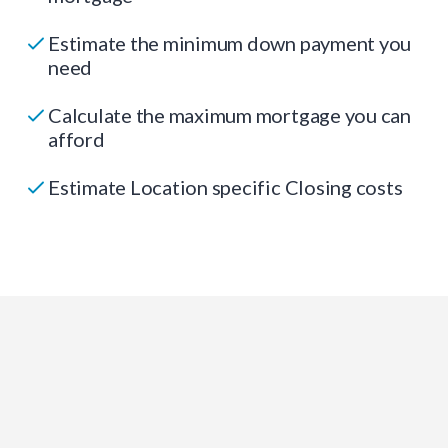
Estimate the minimum down payment you
need
Calculate the maximum mortgage you can
afford
Estimate Location specific Closing costs