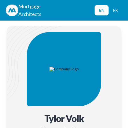
Mortgage
EN
FR
Architects
Tylor Volk