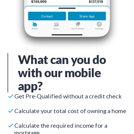
What can you do
with our mobile
app?
Get Pre-Qualified without a credit check
Calculate your total cost of owning a home
Calculate the required income for a
mortgage