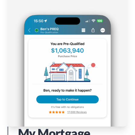
My Mortgage