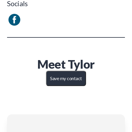
Socials
Meet
Tylor
Save my contact