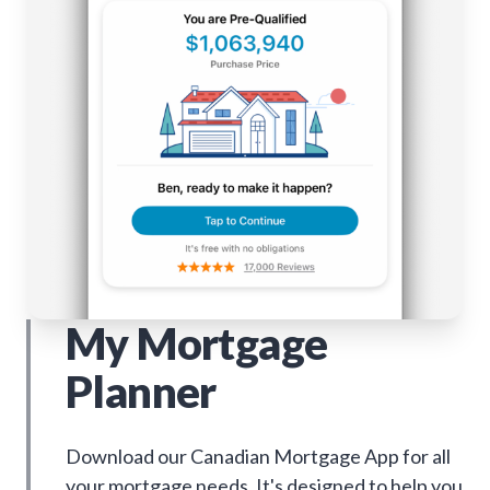
My Mortgage
Planner
Download our Canadian Mortgage App for all
your mortgage needs. It's designed to help you