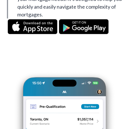
quickly and easily navigate the complexity of
mortgages.