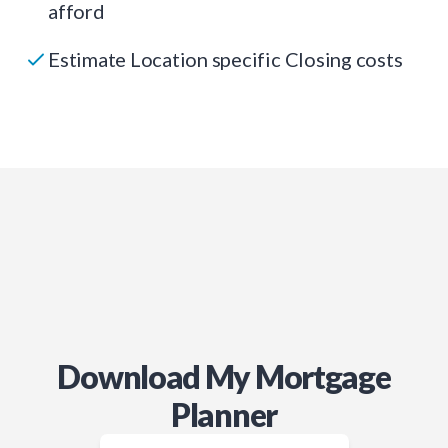
afford
Estimate Location specific Closing costs
Download My Mortgage
Planner