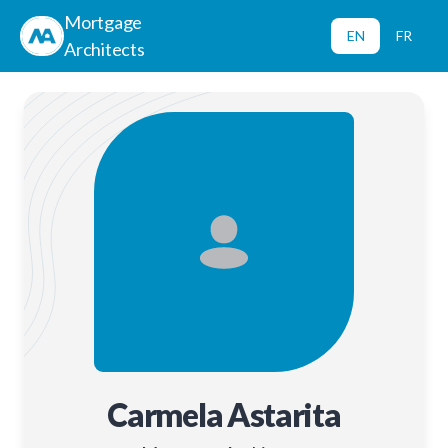
Mortgage
EN
FR
Architects
Carmela Astarita