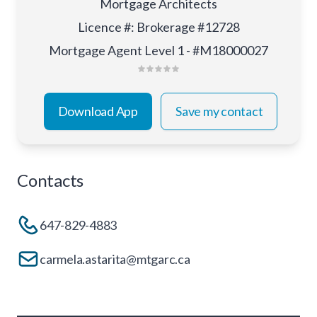
Mortgage Architects
Licence #
:
Brokerage #12728
Mortgage Agent Level 1 - #M18000027
Download App
Save my contact
Contacts
647-829-4883
carmela.astarita@mtgarc.ca