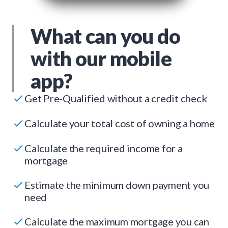
What can you do
with our mobile
app?
Get Pre-Qualified without a credit check
Calculate your total cost of owning a home
Calculate the required income for a
mortgage
Estimate the minimum down payment you
need
Calculate the maximum mortgage you can