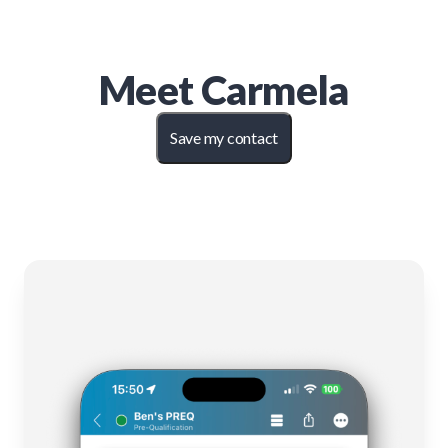
Meet
Carmela
Save my contact