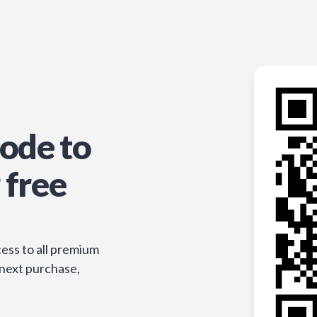
ode to
 free
ess to all premium
 next purchase,