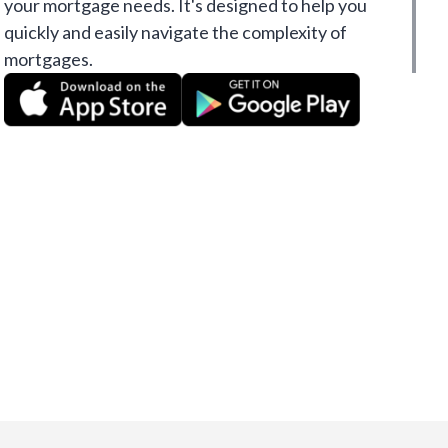
your mortgage needs. It's designed to help you
quickly and easily navigate the complexity of
mortgages.