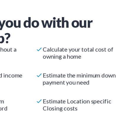
you do with our
p?
thout a
Calculate your total cost of
owning a home
ed income
Estimate the minimum down
payment you need
um
Estimate Location specific
ord
Closing costs