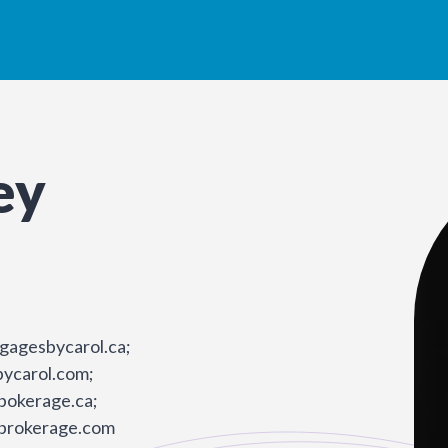
ey
gagesbycarol.ca;
ycarol.com;
bokerage.ca;
brokerage.com