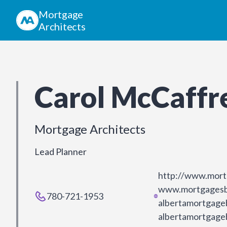
Mortgage
Architects
Carol McCaffr
Mortgage Architects
Lead Planner
http://www.mort
www.mortgagesb
780-721-1953
albertamortgage
albertamortgage