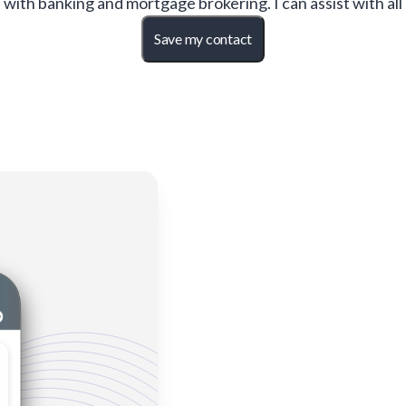
with banking and mortgage brokering. I can assist with all
Save my contact