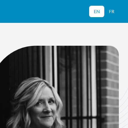
EN
FR