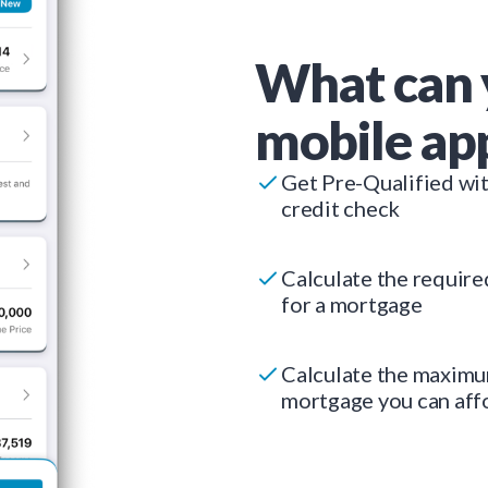
What can 
mobile ap
Get Pre-Qualified wi
credit check
Calculate the requir
for a mortgage
Calculate the maxim
mortgage you can aff