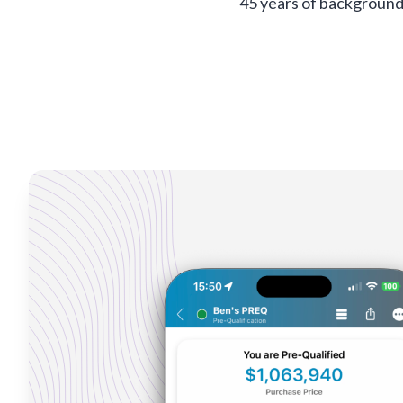
45 years of background 