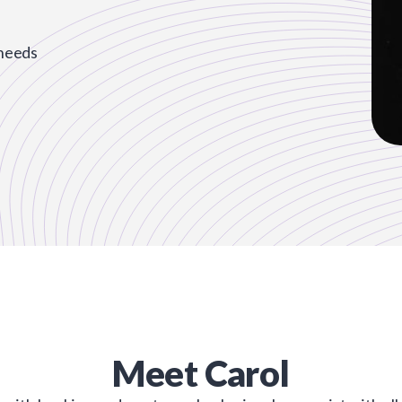
 needs
Meet
Carol