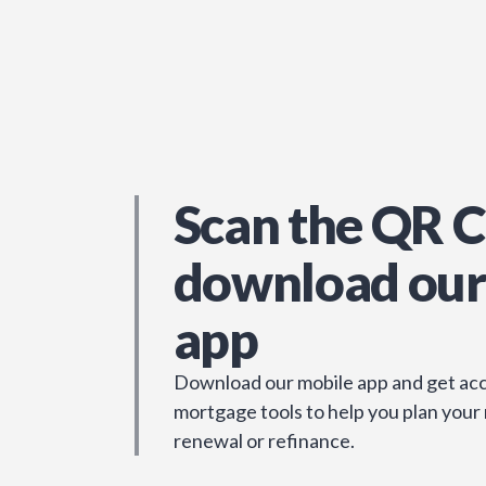
Scan the QR C
download our
app
Download our mobile app and get acc
mortgage tools to help you plan your
renewal or refinance.