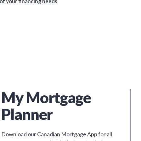
 of your financing needs
My Mortgage
Planner
Download our Canadian Mortgage App for all