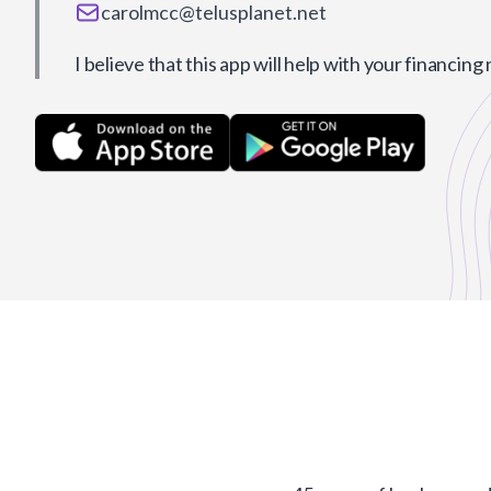
carolmcc@telusplanet.net
I believe that this app will help with your financing