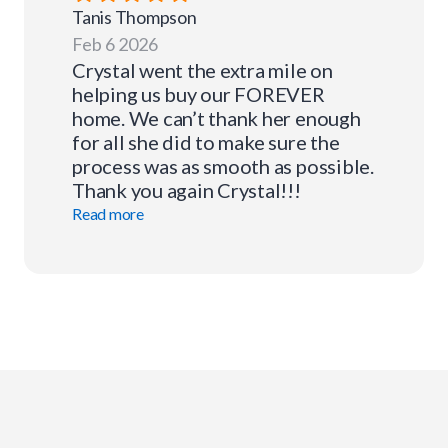
Tanis
Thompson
Feb 6 2026
Crystal went the extra mile on
helping us buy our FOREVER
home. We can’t thank her enough
for all she did to make sure the
process was as smooth as possible.
Thank you again Crystal!!!
Read more