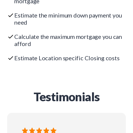
mortgage
Estimate the minimum down payment you
need
Calculate the maximum mortgage you can
afford
Estimate Location specific Closing costs
Testimonials