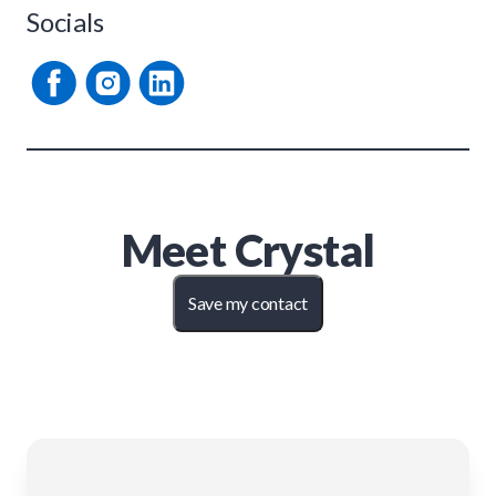
Socials
Meet
Crystal
Save my contact