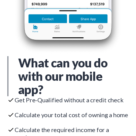
What can you do
with our mobile
app?
Get Pre-Qualified without a credit check
Calculate your total cost of owning a home
Calculate the required income for a