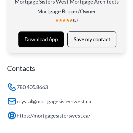
Mortgage Sisters West Mortgage Architects
Mortgage Broker/Owner
(5)
Download App
Save my contact
Contacts
780.405.8663
crystal@mortgagesisterswest.ca
https://mortgagesisterswest.ca/