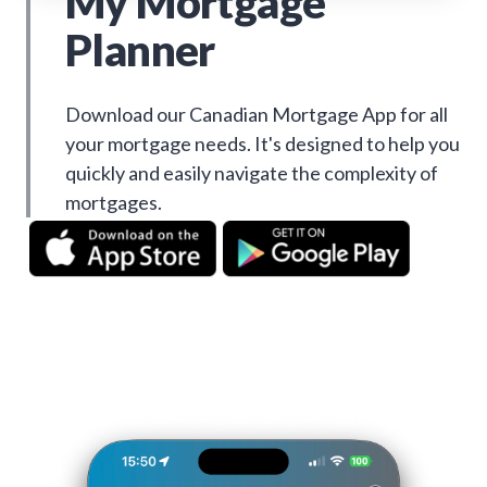
My Mortgage
Planner
Download our Canadian Mortgage App for all
your mortgage needs. It's designed to help you
quickly and easily navigate the complexity of
mortgages.