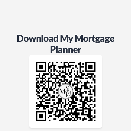
Download My Mortgage
Planner