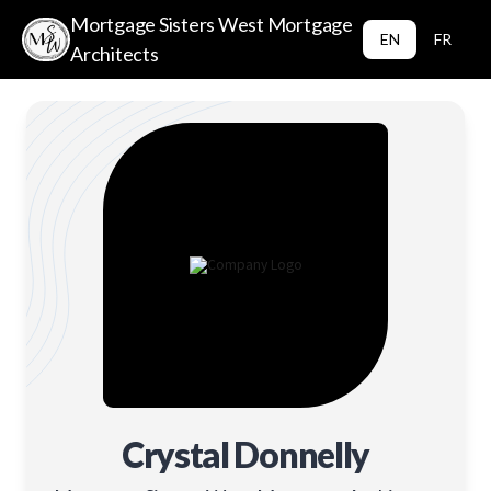
Mortgage Sisters West Mortgage
EN
FR
Architects
Crystal Donnelly