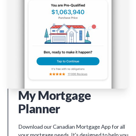
My Mortgage
Planner
Download our Canadian Mortgage App for all
your mortgage needs. It's designed to help you