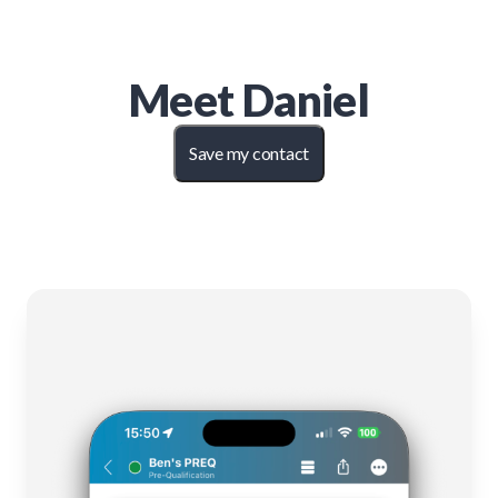
Meet
Daniel
Save my contact