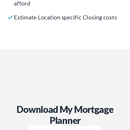
afford
Estimate Location specific Closing costs
Download My Mortgage
Planner