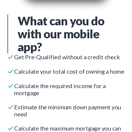
What can you do
with our mobile
app?
Get Pre-Qualified without a credit check
Calculate your total cost of owning a home
Calculate the required income for a
mortgage
Estimate the minimum down payment you
need
Calculate the maximum mortgage you can