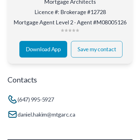
Mortgage Architects
Licence #
:
Brokerage #12728
Mortgage Agent Level 2 - Agent #M08005126
Download App
Save my contact
Contacts
(647) 995-5927
daniel.hakim@mtgarc.ca