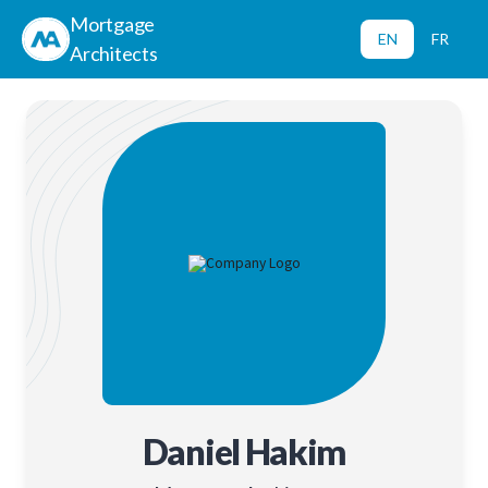
Mortgage
EN
FR
Architects
Daniel Hakim