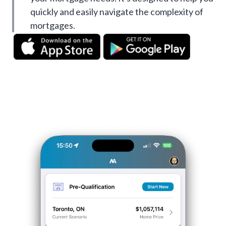
quickly and easily navigate the complexity of
mortgages.