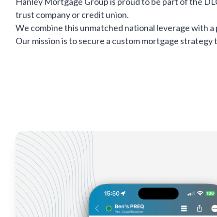
Hanley Mortgage Group is proud to be part of the DL
trust company or credit union.
We combine this unmatched national leverage with a 
Our mission is to secure a custom mortgage strategy ta