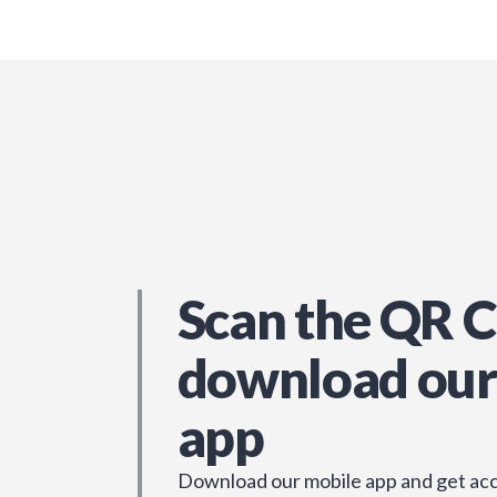
Scan the QR C
download our
app
Download our mobile app and get acc