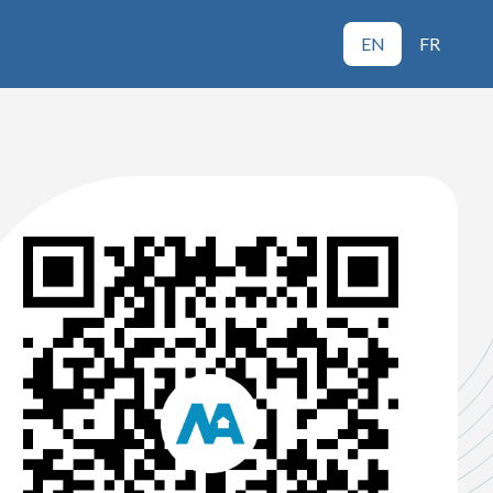
EN
FR