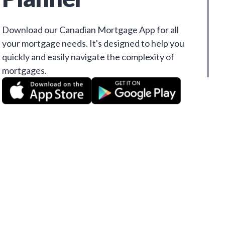
Download our Canadian Mortgage App for all
your mortgage needs. It's designed to help you
quickly and easily navigate the complexity of
mortgages.