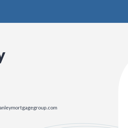
y
anleymortgagegroup.com