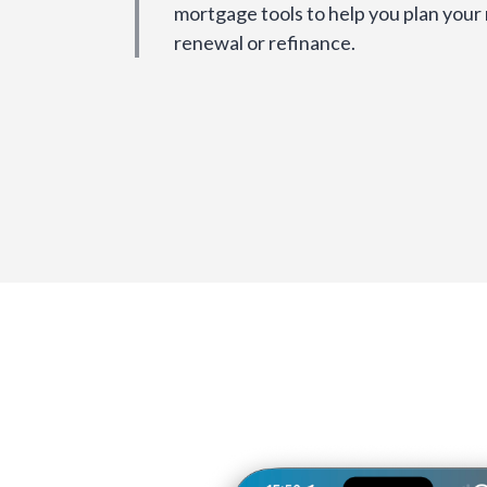
mortgage tools to help you plan your
renewal or refinance.