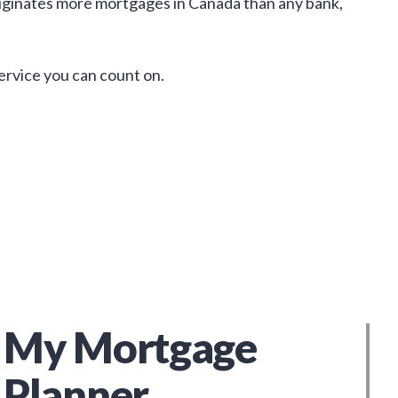
iginates more mortgages in Canada than any bank,
service you can count on.
My Mortgage
Planner