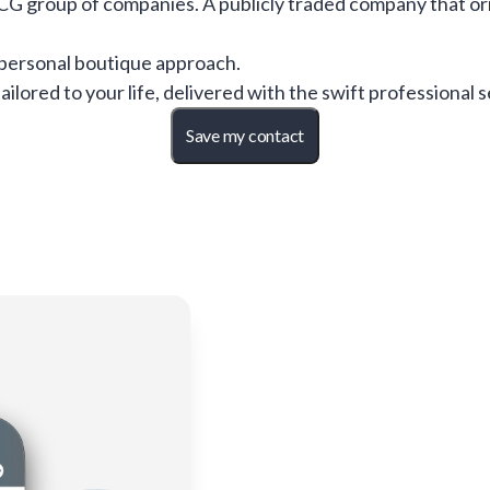
CG group of companies. A publicly traded company that or
personal boutique approach.
ilored to your life, delivered with the swift professional 
Save my contact