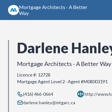
Mortgage Architects - A Better
Way
Darlene Hanle
Mortgage Architects - A Better Way
Licence #
:
12728
Mortgage Agent Level 2 - Agent #M08003191
(416) 466-0664
http://www.h
darlene.hanley@mtgarc.ca