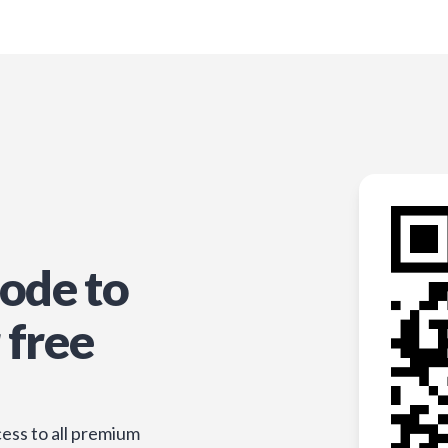
ode to
 free
ess to all premium