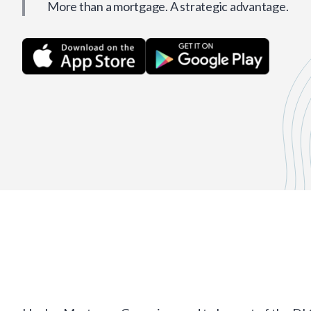
More than a mortgage. A strategic advantage.