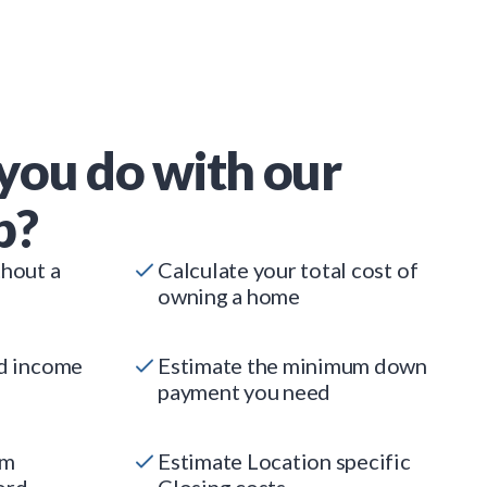
you do with our
p?
thout a
Calculate your total cost of
owning a home
ed income
Estimate the minimum down
payment you need
um
Estimate Location specific