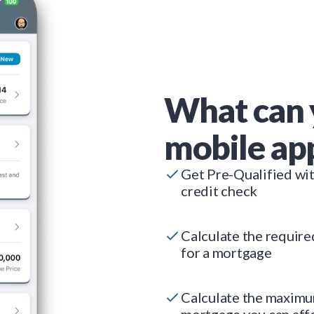
What can 
mobile ap
Get Pre-Qualified wi
credit check
Calculate the requir
for a mortgage
Calculate the maxim