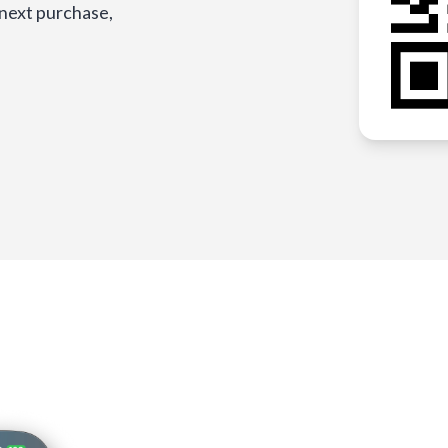
 next purchase,