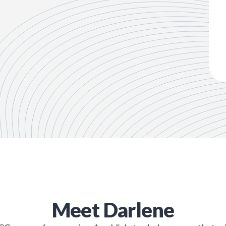
Meet
Darlene