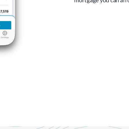
mortgage you can aff