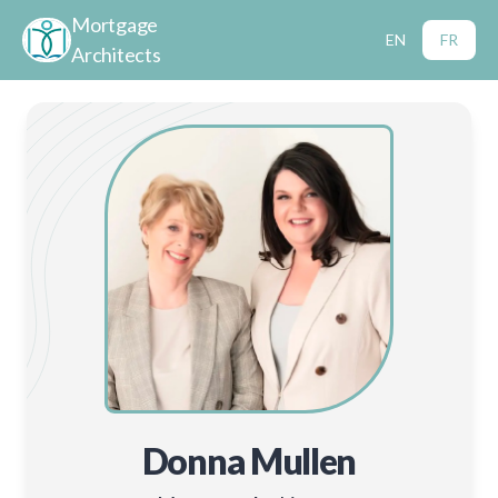
Mortgage
EN
FR
Architects
Donna Mullen