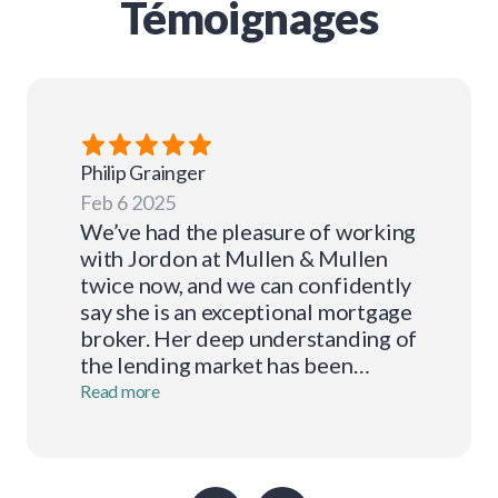
Témoignages
Philip
Grainger
Feb 6 2025
We’ve had the pleasure of working
with Jordon at Mullen & Mullen
twice now, and we can confidently
say she is an exceptional mortgage
broker. Her deep understanding of
the lending market has been
invaluable to us, guiding us
Read more
seamlessly through the process
each time. Jordon is always
professional in her
correspondence, responsive, and