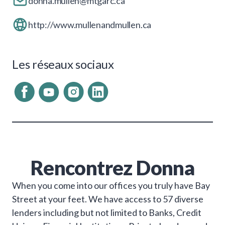
donna.mullen@mtgarc.ca
http://www.mullenandmullen.ca
Les réseaux sociaux
Rencontrez
Donna
­When you come into our offices you truly have Bay
Street at your feet. We have access to 57 diverse
lenders including but not limited to Banks, Credit