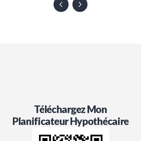
thorough in ensuring we have the
best options available. We truly
rely on her expertise and value her
in every way. If you’re looking for a
knowledgeable and dedicated
broker, Jordon is the one to trust!
Téléchargez Mon
Planificateur Hypothécaire