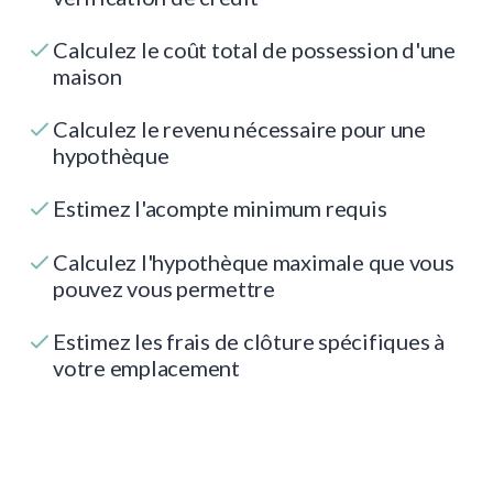
Calculez le coût total de possession d'une
maison
Calculez le revenu nécessaire pour une
hypothèque
Estimez l'acompte minimum requis
Calculez l'hypothèque maximale que vous
pouvez vous permettre
Estimez les frais de clôture spécifiques à
votre emplacement