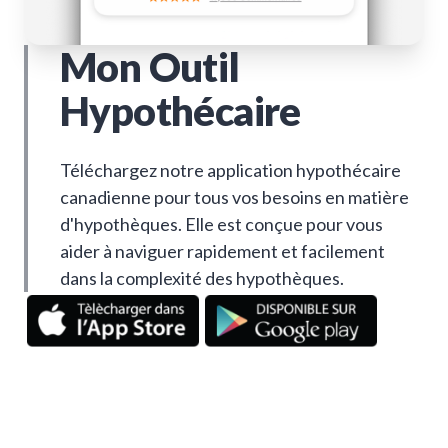
Mon Outil
Hypothécaire
Téléchargez notre application hypothécaire
canadienne pour tous vos besoins en matière
d'hypothèques. Elle est conçue pour vous
aider à naviguer rapidement et facilement
dans la complexité des hypothèques.