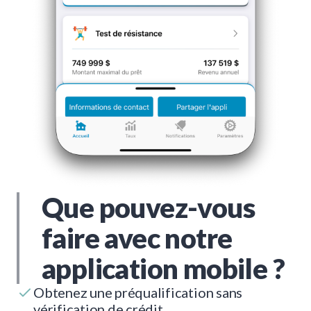
Que pouvez-vous
faire avec notre
application mobile ?
Obtenez une préqualification sans
vérification de crédit