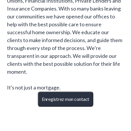
Unions, Financial Institutions, Private Lenders and
Insurance Companies. With so many banks leaving
our communities we have opened our offices to
help with the best possible care to ensure
successful home ownership. We educate our
clients to make informed decisions, and guide them
through every step of the process. We’re
transparent in our approach. We will provide our
clients with the best possible solution for their life
moment.
It's not just a mortgage.
Enregistrez mon contact