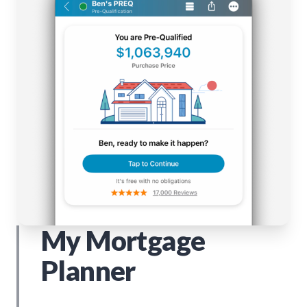
My Mortgage
Planner