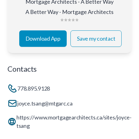
Mortgage Architects - A Better Way
A Better Way - Mortgage Architects
Download App
Save my contact
Contacts
778.895.9128
joyce.tsang@mtgarc.ca
https://www.mortgagearchitects.ca/sites/joyce-
tsang