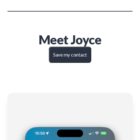
Meet
Joyce
Save my contact