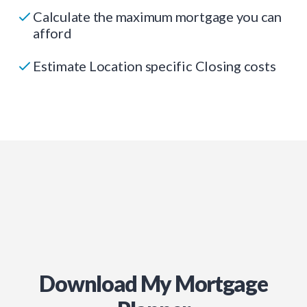
Calculate the maximum mortgage you can
afford
Estimate Location specific Closing costs
Download My Mortgage