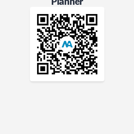
Planner