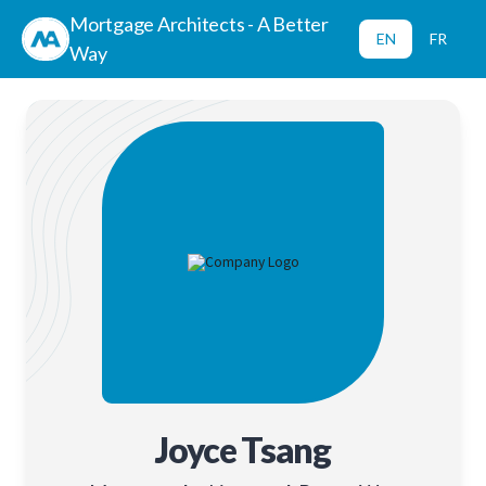
Mortgage Architects - A Better
EN
FR
Way
Joyce Tsang