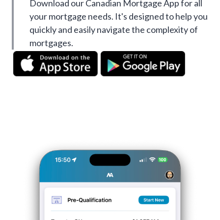
Download our Canadian Mortgage App for all
your mortgage needs. It's designed to help you
quickly and easily navigate the complexity of
mortgages.