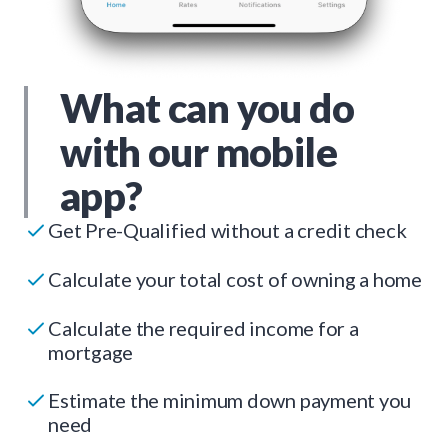
What can you do
with our mobile
app?
Get Pre-Qualified without a credit check
Calculate your total cost of owning a home
Calculate the required income for a
mortgage
Estimate the minimum down payment you
need