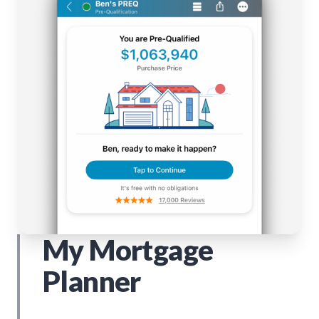
My Mortgage
Planner