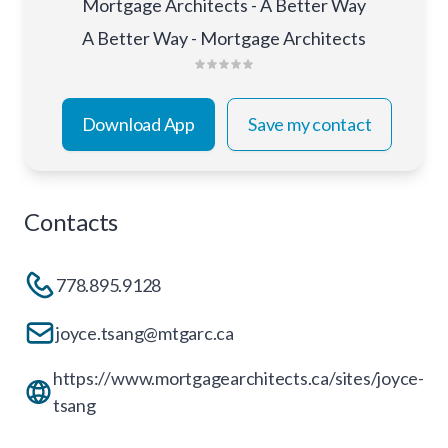
Mortgage Architects - A Better Way
A Better Way - Mortgage Architects
Download App
Save my contact
Contacts
778.895.9128
joyce.tsang@mtgarc.ca
https://www.mortgagearchitects.ca/sites/joyce-
tsang