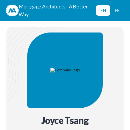
Mortgage Architects - A Better
EN
FR
Way
Joyce Tsang