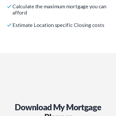
Calculate the maximum mortgage you can
afford
Estimate Location specific Closing costs
Download My Mortgage