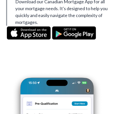
Download our Canadian Mortgage App for all
your mortgage needs. It's designed to help you
quickly and easily navigate the complexity of
mortgages.