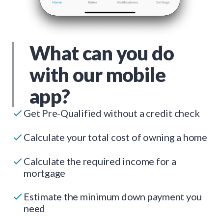
What can you do
with our mobile
app?
Get Pre-Qualified without a credit check
Calculate your total cost of owning a home
Calculate the required income for a
mortgage
Estimate the minimum down payment you
need