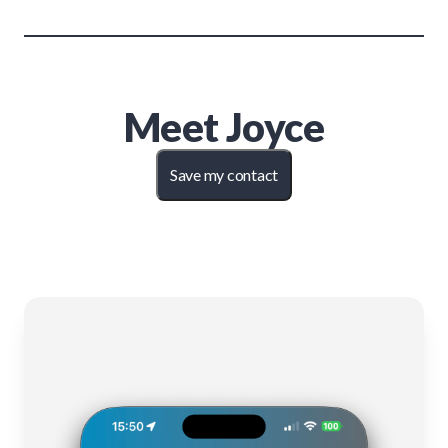
Meet
Joyce
Save my contact