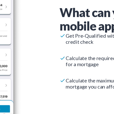
What can 
mobile ap
Get Pre-Qualified wi
credit check
Calculate the requir
for a mortgage
Calculate the maxim
mortgage you can aff