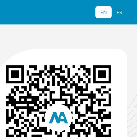
EN
FR