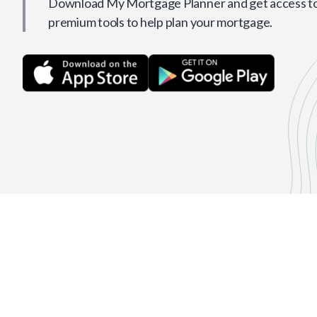
Download My Mortgage Planner and get access to 
premium tools to help plan your mortgage.