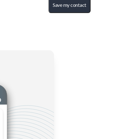
Save my contact