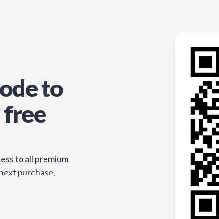
ode to
 free
ess to all premium
 next purchase,