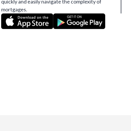
quickly and easily navigate the complexity of
mortgages.