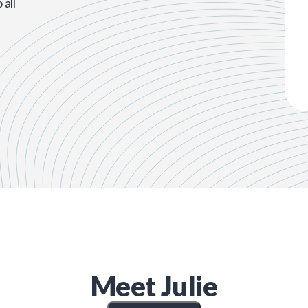
all
Meet
Julie