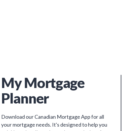
My Mortgage
Planner
Download our Canadian Mortgage App for all
your mortgage needs. It's designed to help you