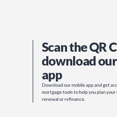
Scan the QR C
download our
app
Download our mobile app and get acc
mortgage tools to help you plan your
renewal or refinance.