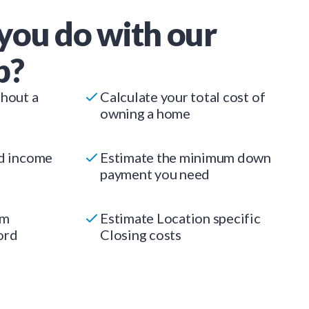
you do with our
p?
thout a
Calculate your total cost of
owning a home
ed income
Estimate the minimum down
payment you need
um
Estimate Location specific
ord
Closing costs