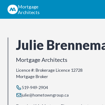
Mortgage
Architects
Julie Brennem
Mortgage Architects
Licence #
:
Brokerage Licence 12728
Mortgage Broker
519-949-2904
julie@hometowngroup.ca