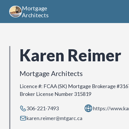
Mortgage
Architects
Karen Reimer
Mortgage Architects
Licence #
:
FCAA (SK) Mortgage Brokerage #316
Broker License Number 315819
306-221-7493
https://www.ka
karen.reimer@mtgarc.ca