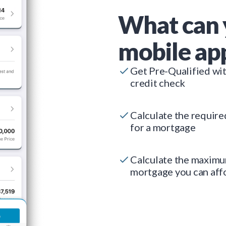
What can 
mobile ap
Get Pre-Qualified wi
credit check
Calculate the requir
for a mortgage
Calculate the maxim
mortgage you can aff