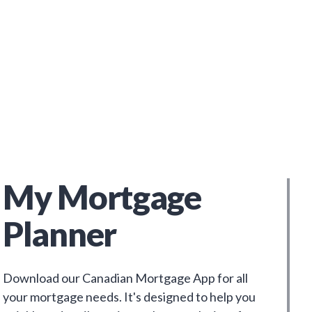
My Mortgage
Planner
Download our Canadian Mortgage App for all
your mortgage needs. It's designed to help you