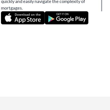
quickly and easily navigate the complexity of
mortgages.