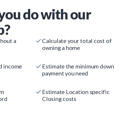
you do with our
p?
thout a
Calculate your total cost of
owning a home
ed income
Estimate the minimum down
payment you need
um
Estimate Location specific
ord
Closing costs