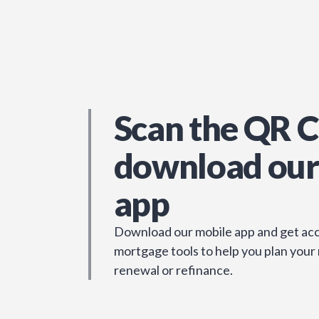
Scan the QR C
download our
app
Download our mobile app and get acc
mortgage tools to help you plan your
renewal or refinance.