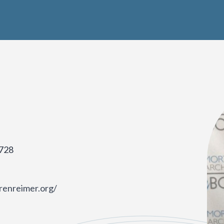
728
renreimer.org/