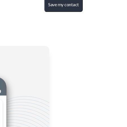
Save my contact