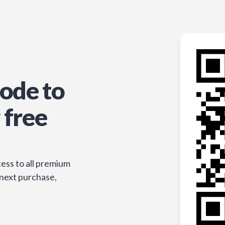
ode to
 free
ess to all premium
 next purchase,