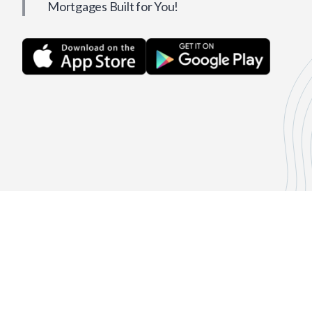
Mortgages Built for You!