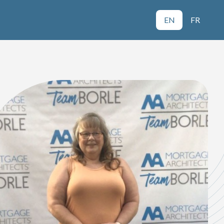
EN
FR