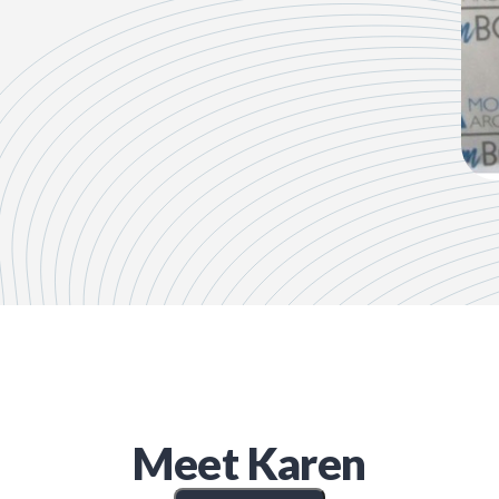
Meet
Karen