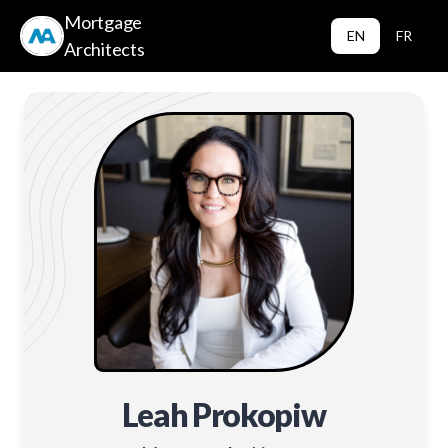
Mortgage
EN
FR
Architects
Leah Prokopiw