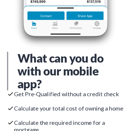
What can you do
with our mobile
app?
Get Pre-Qualified without a credit check
Calculate your total cost of owning a home
Calculate the required income for a
mortgage