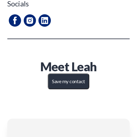
Socials
Meet
Leah
Save my contact