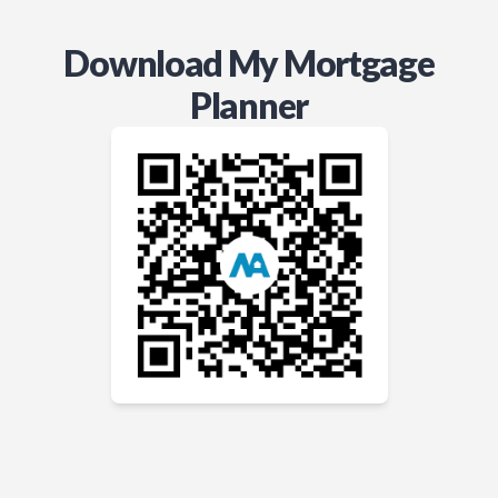
Download My Mortgage
Planner