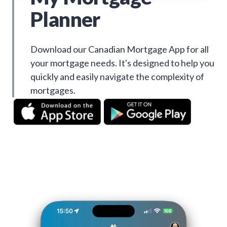
Planner
Download our Canadian Mortgage App for all
your mortgage needs. It's designed to help you
quickly and easily navigate the complexity of
mortgages.