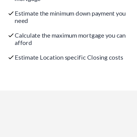
Estimate the minimum down payment you
need
Calculate the maximum mortgage you can
afford
Estimate Location specific Closing costs