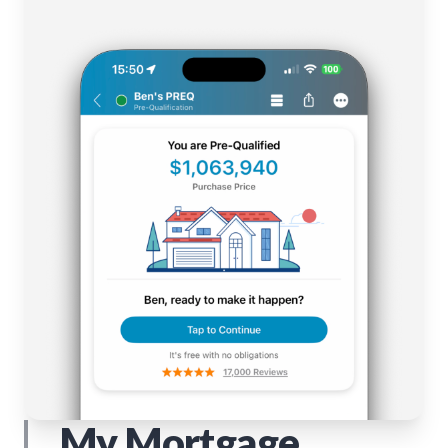
My Mortgage