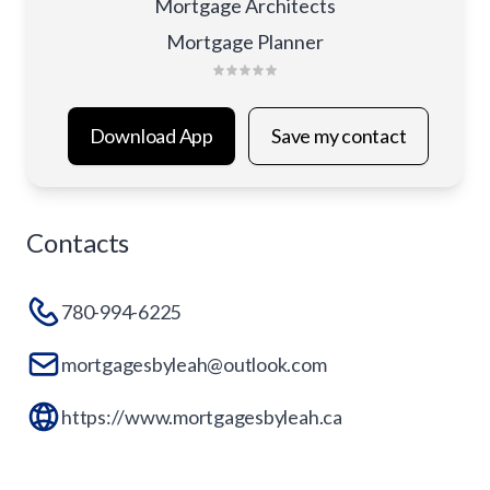
Mortgage Architects
Mortgage Planner
Download App
Save my contact
Contacts
780-994-6225
mortgagesbyleah@outlook.com
https://www.mortgagesbyleah.ca