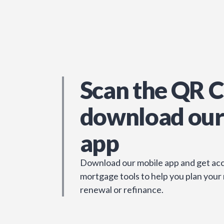
Scan the QR C
download our
app
Download our mobile app and get acc
mortgage tools to help you plan your
renewal or refinance.