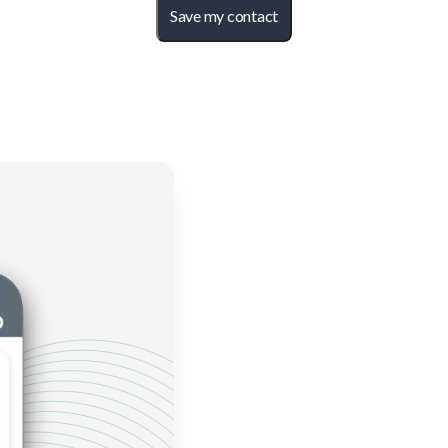
Save my contact