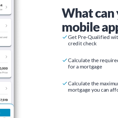
What can 
mobile ap
Get Pre-Qualified wi
credit check
Calculate the requir
for a mortgage
Calculate the maxim
mortgage you can aff