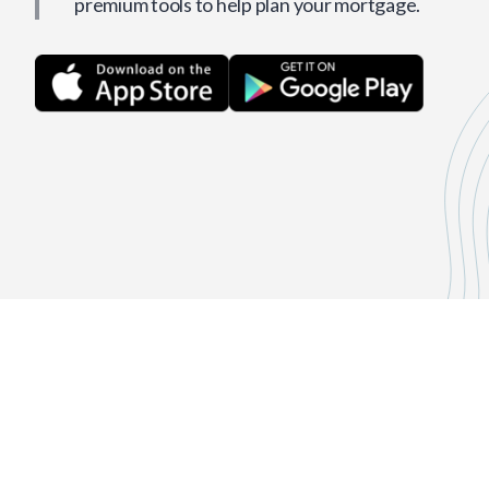
premium tools to help plan your mortgage.