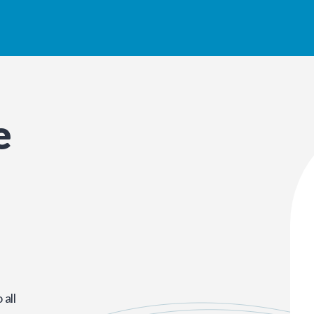
e
all