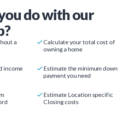
you do with our
p?
thout a
Calculate your total cost of
owning a home
ed income
Estimate the minimum down
payment you need
um
Estimate Location specific
ord
Closing costs