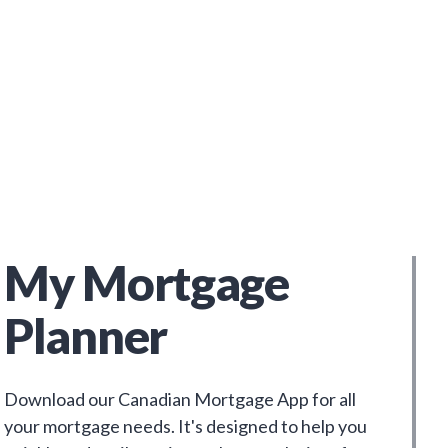
My Mortgage
Planner
Download our Canadian Mortgage App for all
your mortgage needs. It's designed to help you