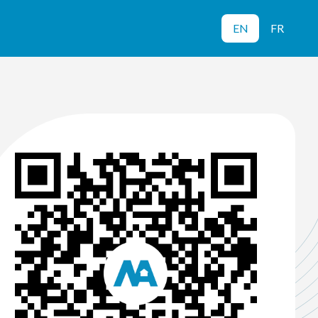
EN
FR