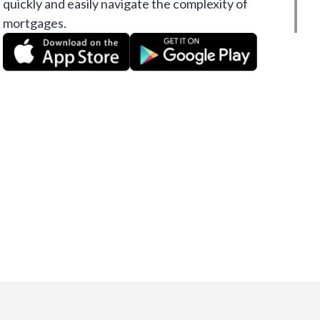
quickly and easily navigate the complexity of
mortgages.