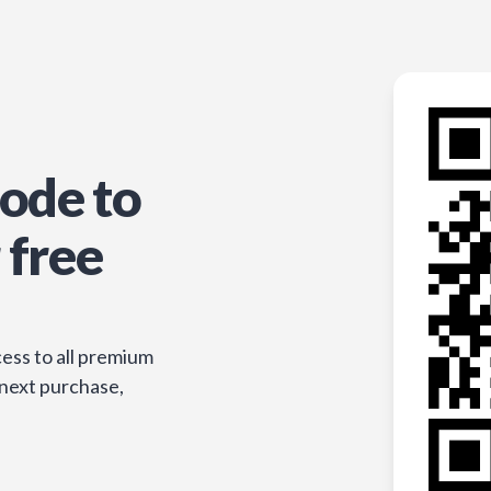
ode to
 free
ess to all premium
 next purchase,