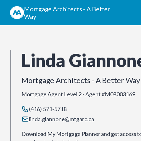
Mortgage Architects - A Better
Way
Linda Giannon
Mortgage Architects - A Better Way
Mortgage Agent Level 2 - Agent #M08003169
(416) 571-5718
linda.giannone@mtgarc.ca
Download My Mortgage Planner and get access to 