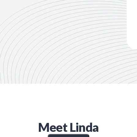
Meet
Linda