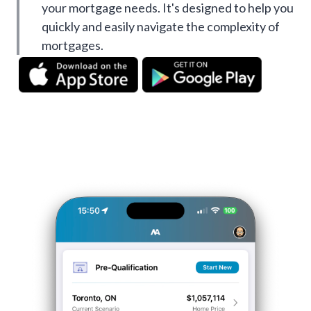
your mortgage needs. It's designed to help you
quickly and easily navigate the complexity of
mortgages.