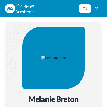
Mortgage
EN
FR
Architects
Melanie Breton