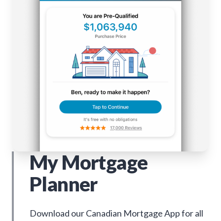
My Mortgage
Planner
Download our Canadian Mortgage App for all