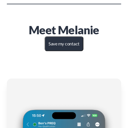
Meet
Melanie
Save my contact