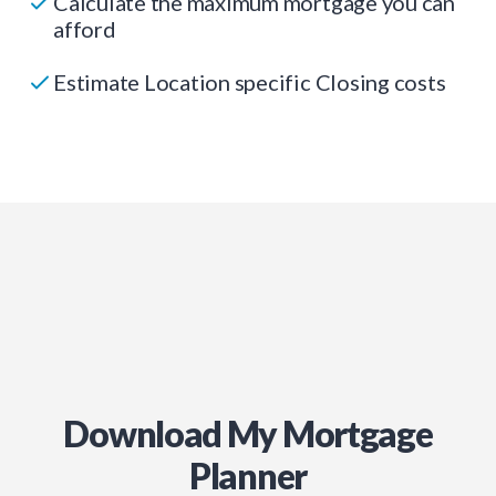
Calculate the maximum mortgage you can
afford
Estimate Location specific Closing costs
Download My Mortgage
Planner