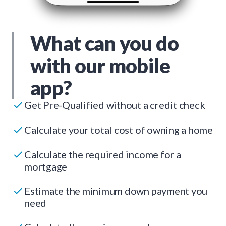
What can you do
with our mobile
app?
Get Pre-Qualified without a credit check
Calculate your total cost of owning a home
Calculate the required income for a
mortgage
Estimate the minimum down payment you
need