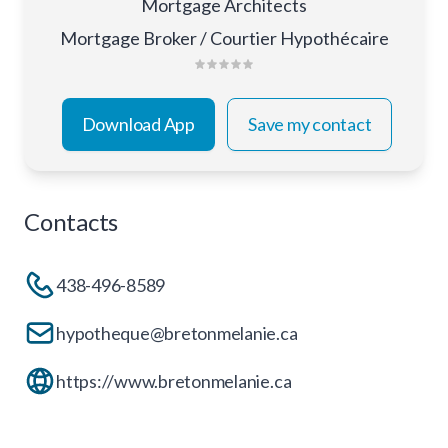
Mortgage Architects
Mortgage Broker / Courtier Hypothécaire
Download App
Save my contact
Contacts
438-496-8589
hypotheque@bretonmelanie.ca
https://www.bretonmelanie.ca