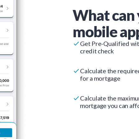
What can 
mobile ap
Get Pre-Qualified wi
credit check
Calculate the requir
for a mortgage
Calculate the maxim
mortgage you can aff