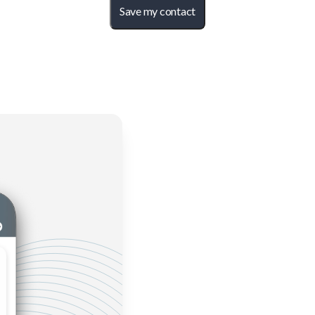
Save my contact