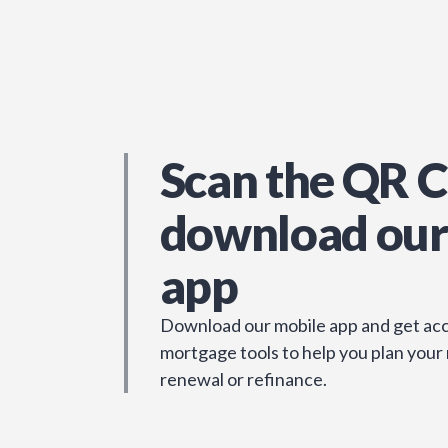
Scan the QR C
download our
app
Download our mobile app and get acc
mortgage tools to help you plan your
renewal or refinance.