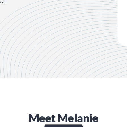
all
Meet
Melanie