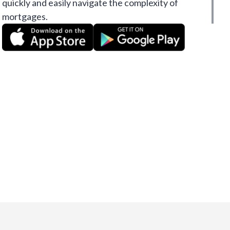
quickly and easily navigate the complexity of
mortgages.