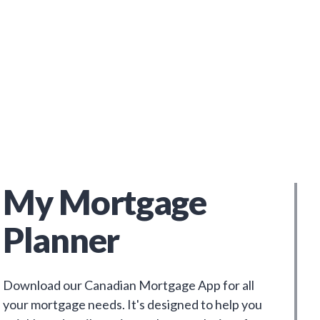
My Mortgage
Planner
Download our Canadian Mortgage App for all
your mortgage needs. It's designed to help you