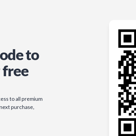
ode to
 free
ess to all premium
 next purchase,