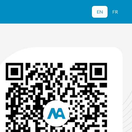
EN
FR