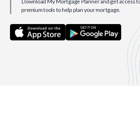
Download My Mortgage Planner and get access to 
premium tools to help plan your mortgage.