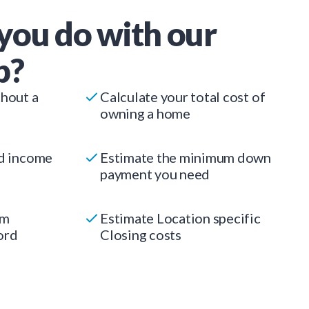
you do with our
p?
thout a
Calculate your total cost of
owning a home
ed income
Estimate the minimum down
payment you need
um
Estimate Location specific
ord
Closing costs