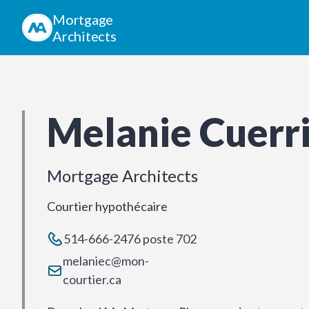
Mortgage
Architects
Melanie Cuerr
Mortgage Architects
Courtier hypothécaire
514-666-2476 poste 702
melaniec@mon-
courtier.ca