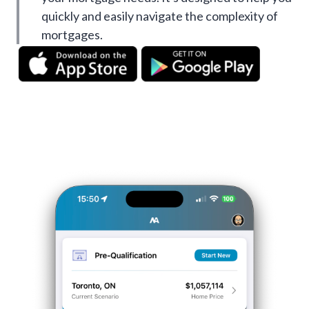
quickly and easily navigate the complexity of
mortgages.