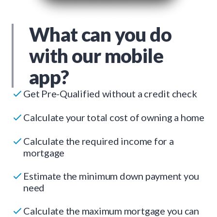
What can you do
with our mobile
app?
Get Pre-Qualified without a credit check
Calculate your total cost of owning a home
Calculate the required income for a
mortgage
Estimate the minimum down payment you
need
Calculate the maximum mortgage you can