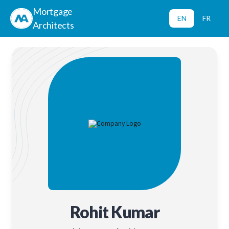
Mortgage
EN
FR
Architects
Rohit Kumar