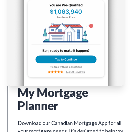
My Mortgage
Planner
Download our Canadian Mortgage App for all
your mortgage needs. It's designed to help you