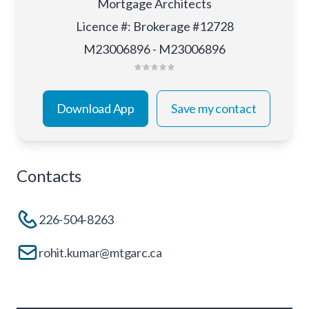
Mortgage Architects
Licence #
:
Brokerage #12728
M23006896 - M23006896
Download App
Save my contact
Contacts
226-504-8263
rohit.kumar@mtgarc.ca