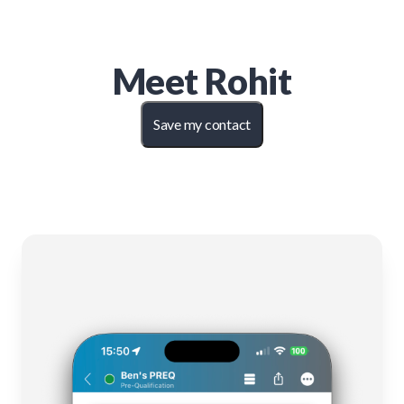
Meet
Rohit
Save my contact