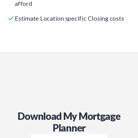
afford
Estimate Location specific Closing costs
Download My Mortgage
Planner