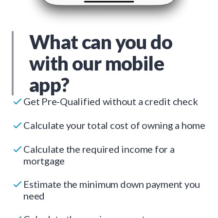
What can you do
with our mobile
app?
Get Pre-Qualified without a credit check
Calculate your total cost of owning a home
Calculate the required income for a
mortgage
Estimate the minimum down payment you
need