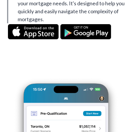
your mortgage needs. It's designed to help you
quickly and easily navigate the complexity of
mortgages.