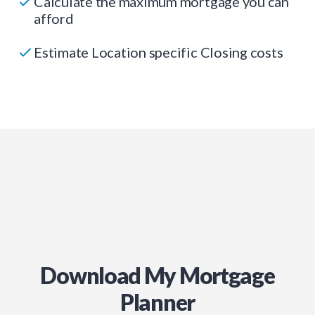
Calculate the maximum mortgage you can
afford
Estimate Location specific Closing costs
Download My Mortgage
Planner