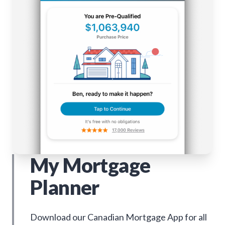
My Mortgage
Planner
Download our Canadian Mortgage App for all