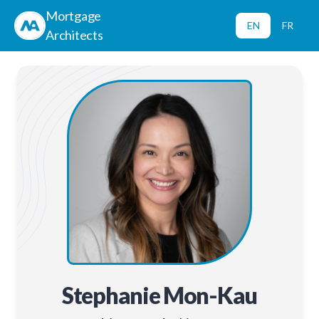
Mortgage
EN
FR
Architects
Stephanie Mon-Kau