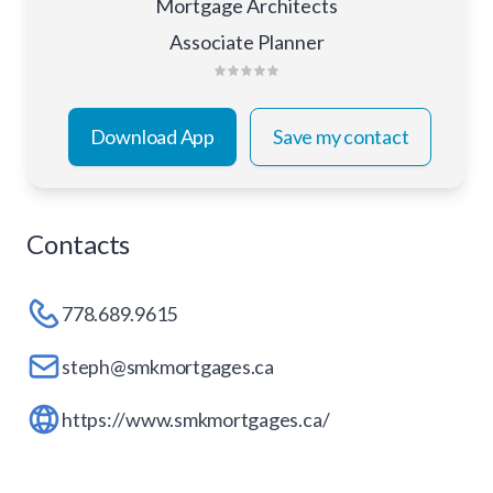
Mortgage Architects
Associate Planner
Download App
Save my contact
Contacts
778.689.9615
steph@smkmortgages.ca
https://www.smkmortgages.ca/