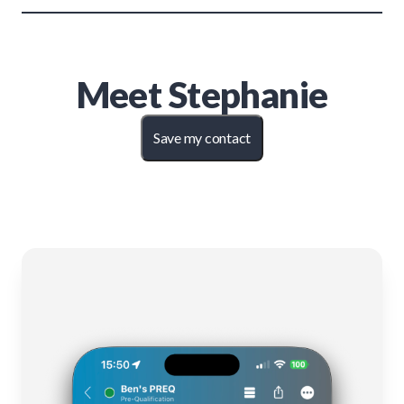
Meet
Stephanie
Save my contact