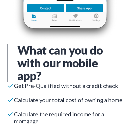
What can you do
with our mobile
app?
Get Pre-Qualified without a credit check
Calculate your total cost of owning a home
Calculate the required income for a
mortgage