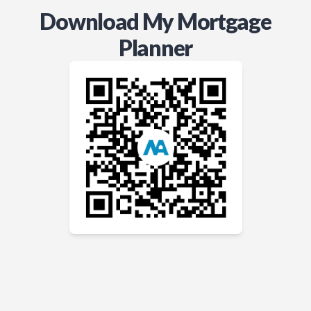
Download My Mortgage
Planner