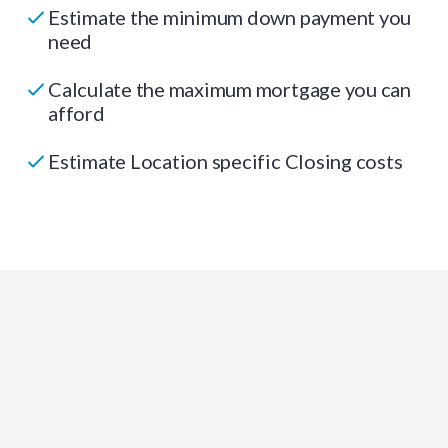
Estimate the minimum down payment you
need
Calculate the maximum mortgage you can
afford
Estimate Location specific Closing costs