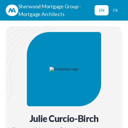
Sherwood Mortgage Group -
EN
FR
Mortgage Architects
Julie Curcio-Birch