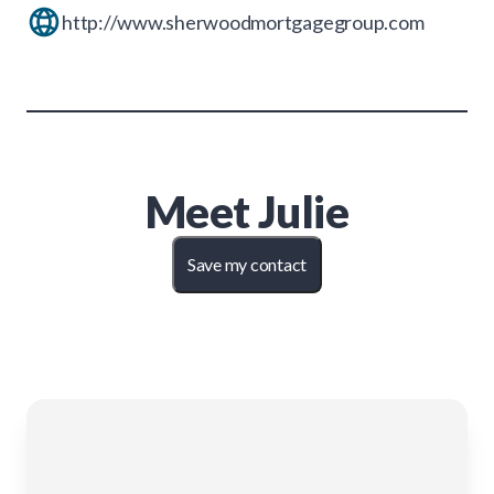
http://www.sherwoodmortgagegroup.com
Meet
Julie
Save my contact