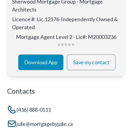
Sherwood Mortgage Group - Mortgage
Architects
Licence #
:
Lic.12176-Independently Owned &
Operated
Mortgage Agent Level 2 - Lic#: M20003236
Download App
Save my contact
Contacts
(416) 888-0111
julie@mortgagebyjulie.ca