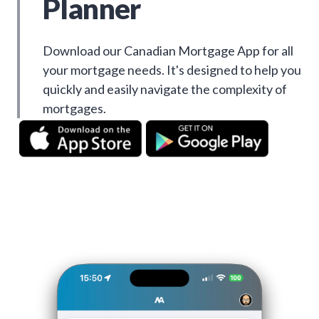
Planner
Download our Canadian Mortgage App for all
your mortgage needs. It's designed to help you
quickly and easily navigate the complexity of
mortgages.