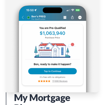
My Mortgage